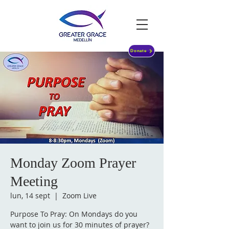
Donate
Monday Zoom Prayer
Meeting
lun, 14 sept
  |  
Zoom Live
Purpose To Pray: On Mondays do you
want to join us for 30 minutes of prayer?