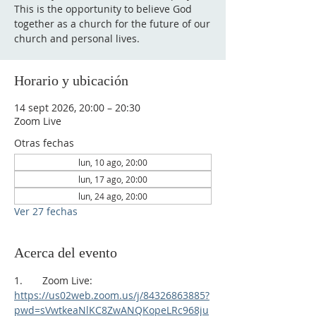
This is the opportunity to believe God
together as a church for the future of our
church and personal lives.
Horario y ubicación
14 sept 2026, 20:00 – 20:30
Zoom Live
Otras fechas
lun, 10 ago, 20:00
lun, 17 ago, 20:00
lun, 24 ago, 20:00
Ver 27 fechas
Acerca del evento
1.       Zoom Live:
https://us02web.zoom.us/j/84326863885?
pwd=sVwtkeaNlKC8ZwANQKopeLRc968ju