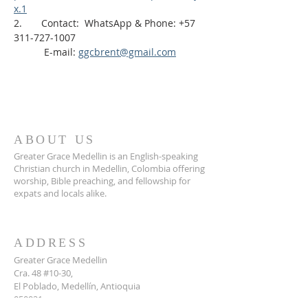
x.1
2.       Contact:  WhatsApp & Phone: +57 
311-727-1007
           E-mail: 
ggcbrent@gmail.com
ABOUT US
Greater Grace Medellin is an English-speaking
Christian church in Medellin, Colombia offering
worship, Bible preaching, and fellowship for
expats and locals alike.
ADDRESS
Greater Grace Medellin
Cra. 48 #10-30,
El Poblado, Medellín, Antioquia
050021