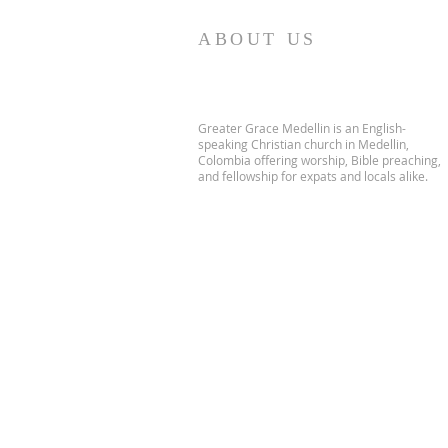
ABOUT US
Greater Grace Medellin is an English-
speaking Christian church in Medellin,
Colombia offering worship, Bible preaching,
and fellowship for expats and locals alike.