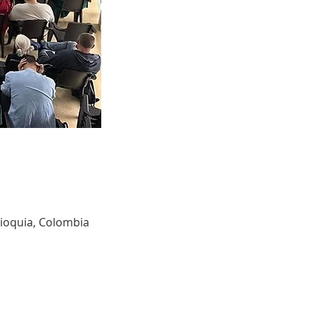
tioquia, Colombia