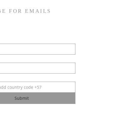
BE FOR EMAILS
Submit