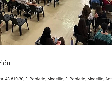
ción
0
a. 48 #10-30, El Poblado, Medellín, El Poblado, Medellín, An