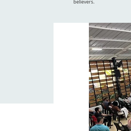
believers.