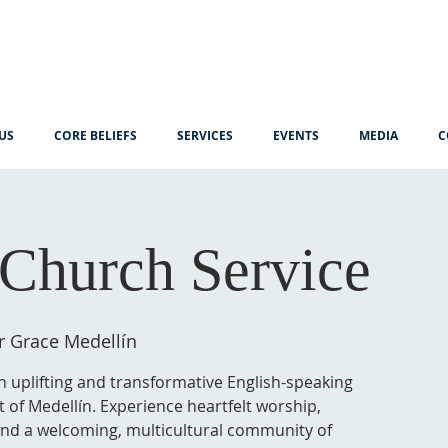
US
CORE BELIEFS
SERVICES
EVENTS
MEDIA
C
Church Service
r Grace Medellín
n uplifting and transformative English-speaking
t of Medellín. Experience heartfelt worship,
 and a welcoming, multicultural community of