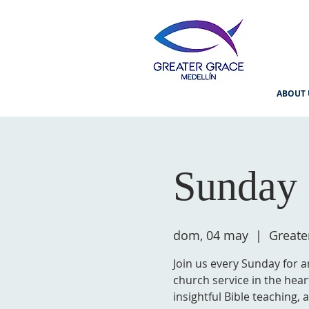
ABOUT 
Sunday 
dom, 04 may
  |  
Greate
Join us every Sunday for a
church service in the hear
insightful Bible teaching,