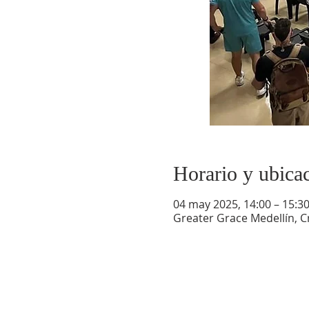
Horario y ubica
04 may 2025, 14:00 – 15:3
Greater Grace Medellín, Cr