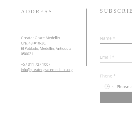
SUBSCRI
ADDRESS
Greater Grace Medellin
Name
*
Cra. 48 #10-30,
El Poblado, Medellín, Antioquia
050021
Email
*
+57 311 727 1007
info@greatergracemedellin.org
Phone
*