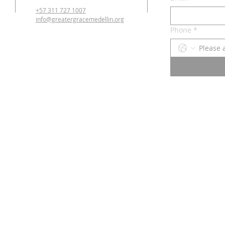
+57 311 727 1007
info@greatergracemedellin.org
Phone
*