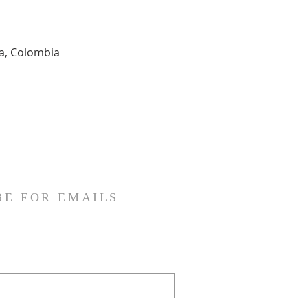
ia, Colombia
BE FOR EMAILS