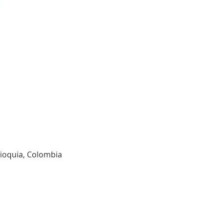
tioquia, Colombia