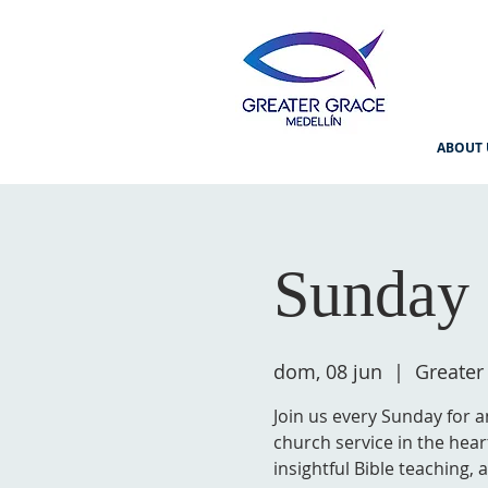
ABOUT 
Sunday 
dom, 08 jun
  |  
Greater
Join us every Sunday for a
church service in the hear
insightful Bible teaching,