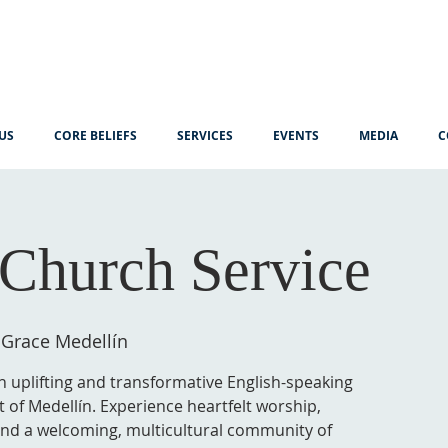
US
CORE BELIEFS
SERVICES
EVENTS
MEDIA
C
Church Service
 Grace Medellín
n uplifting and transformative English-speaking
t of Medellín. Experience heartfelt worship,
 and a welcoming, multicultural community of