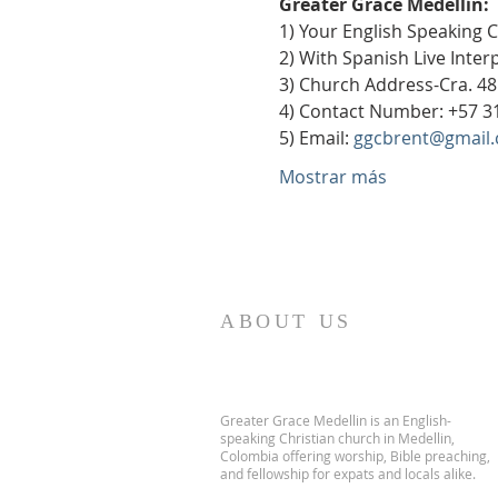
Greater Grace Medellín:
1) Your English Speaking 
2) With Spanish Live Inte
3) Church Address-Cra. 48
4) Contact Number: +57 3
5) Email: 
ggcbrent@gmail
Mostrar más
ABOUT US
Greater Grace Medellin is an English-
speaking Christian church in Medellin,
Colombia offering worship, Bible preaching,
and fellowship for expats and locals alike.