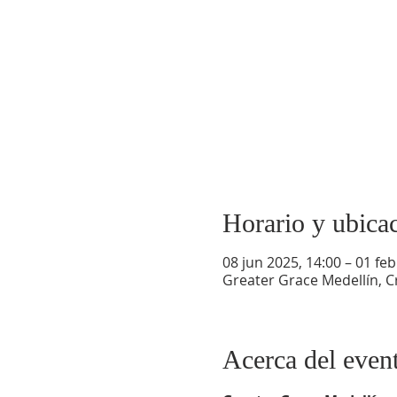
Horario y ubica
08 jun 2025, 14:00 – 01 feb
Greater Grace Medellín, Cr
Acerca del even