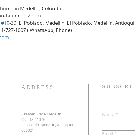
Church in Medellín, Colombia
rpretation on Zoom
 
#10
-30, El Poblado, Medellín, El Poblado, Medellín, Antioqu
11-727-1007 ( WhatsApp, Phone)
.com
SUBSCRI
ADDRESS
Greater Grace Medellin
Name
*
Cra. 48 #10-30,
El Poblado, Medellín, Antioquia
050021
Email
*