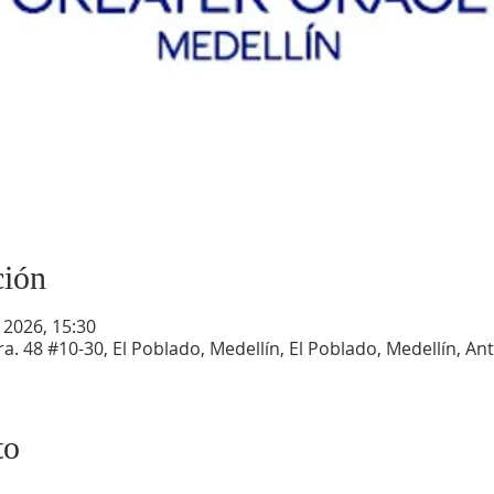
ción
 2026, 15:30
a. 48 #10-30, El Poblado, Medellín, El Poblado, Medellín, An
to