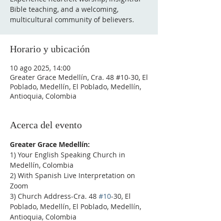
Bible teaching, and a welcoming,
multicultural community of believers.
Horario y ubicación
10 ago 2025, 14:00
Greater Grace Medellín, Cra. 48 #10-30, El
Poblado, Medellín, El Poblado, Medellín,
Antioquia, Colombia
Acerca del evento
Greater Grace Medellín:
1) Your English Speaking Church in 
Medellín, Colombia
2) With Spanish Live Interpretation on 
Zoom
3) Church Address-Cra. 48 
#10
-30, El 
Poblado, Medellín, El Poblado, Medellín, 
Antioquia, Colombia