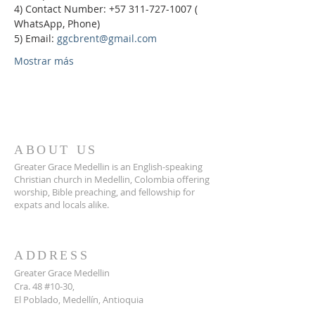
4) Contact Number: +57 311-727-1007 ( 
WhatsApp, Phone)
5) Email: 
ggcbrent@gmail.com
Mostrar más
ABOUT US
Greater Grace Medellin is an English-speaking
Christian church in Medellin, Colombia offering
worship, Bible preaching, and fellowship for
expats and locals alike.
ADDRESS
Greater Grace Medellin
Cra. 48 #10-30,
El Poblado, Medellín, Antioquia
050021