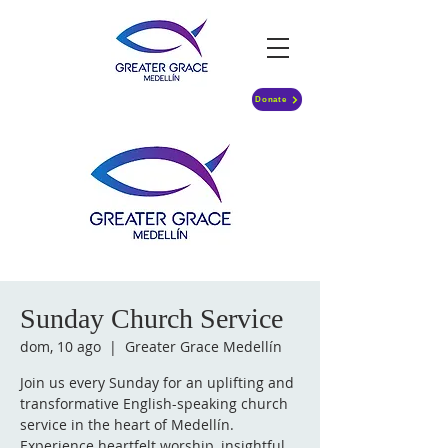
Donate
Sunday Church Service
dom, 10 ago
  |  
Greater Grace Medellín
Join us every Sunday for an uplifting and
transformative English-speaking church
service in the heart of Medellín.
Experience heartfelt worship, insightful