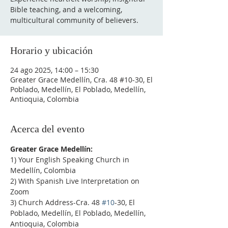
Bible teaching, and a welcoming,
multicultural community of believers.
Horario y ubicación
24 ago 2025, 14:00 – 15:30
Greater Grace Medellín, Cra. 48 #10-30, El
Poblado, Medellín, El Poblado, Medellín,
Antioquia, Colombia
Acerca del evento
Greater Grace Medellín:
1) Your English Speaking Church in 
Medellín, Colombia
2) With Spanish Live Interpretation on 
Zoom
3) Church Address-Cra. 48 
#10
-30, El 
Poblado, Medellín, El Poblado, Medellín, 
Antioquia, Colombia