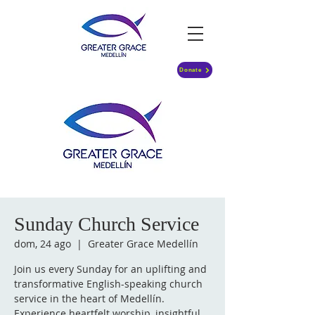
Donate
Sunday Church Service
dom, 24 ago
  |  
Greater Grace Medellín
Join us every Sunday for an uplifting and
transformative English-speaking church
service in the heart of Medellín.
Experience heartfelt worship, insightful