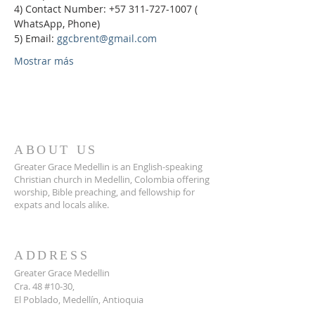
4) Contact Number: +57 311-727-1007 ( 
WhatsApp, Phone)
5) Email: 
ggcbrent@gmail.com
Mostrar más
ABOUT US
Greater Grace Medellin is an English-speaking
Christian church in Medellin, Colombia offering
worship, Bible preaching, and fellowship for
expats and locals alike.
ADDRESS
Greater Grace Medellin
Cra. 48 #10-30,
El Poblado, Medellín, Antioquia
050021