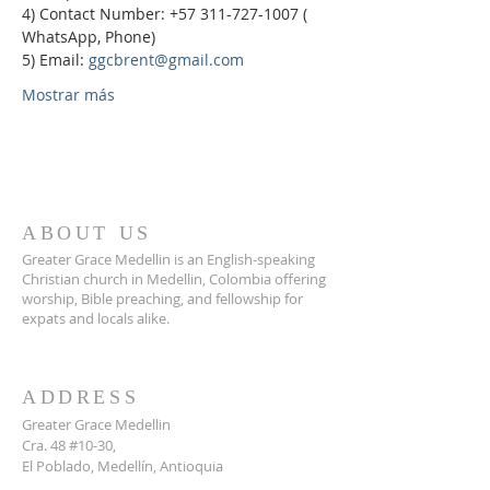
4) Contact Number: +57 311-727-1007 ( 
WhatsApp, Phone)
5) Email: 
ggcbrent@gmail.com
Mostrar más
ABOUT US
Greater Grace Medellin is an English-speaking
Christian church in Medellin, Colombia offering
worship, Bible preaching, and fellowship for
expats and locals alike.
ADDRESS
Greater Grace Medellin
Cra. 48 #10-30,
El Poblado, Medellín, Antioquia
050021