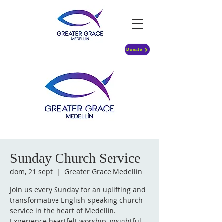
Donate
Sunday Church Service
dom, 21 sept
  |  
Greater Grace Medellín
Join us every Sunday for an uplifting and
transformative English-speaking church
service in the heart of Medellín.
Experience heartfelt worship, insightful