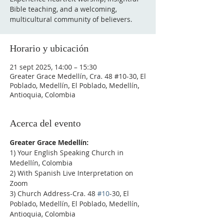
Bible teaching, and a welcoming,
multicultural community of believers.
Horario y ubicación
21 sept 2025, 14:00 – 15:30
Greater Grace Medellín, Cra. 48 #10-30, El
Poblado, Medellín, El Poblado, Medellín,
Antioquia, Colombia
Acerca del evento
Greater Grace Medellín:
1) Your English Speaking Church in 
Medellín, Colombia
2) With Spanish Live Interpretation on 
Zoom
3) Church Address-Cra. 48 
#10
-30, El 
Poblado, Medellín, El Poblado, Medellín, 
Antioquia, Colombia