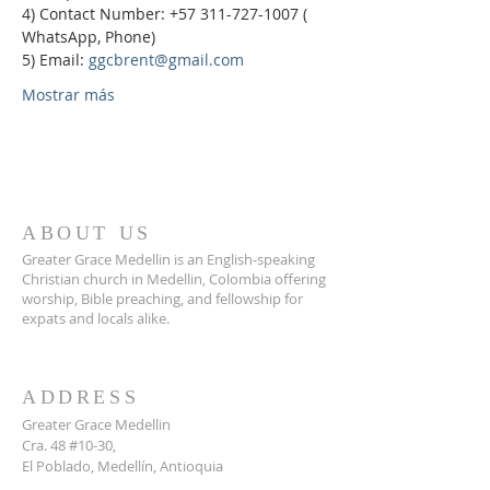
4) Contact Number: +57 311-727-1007 ( 
WhatsApp, Phone)
5) Email: 
ggcbrent@gmail.com
Mostrar más
ABOUT US
Greater Grace Medellin is an English-speaking
Christian church in Medellin, Colombia offering
worship, Bible preaching, and fellowship for
expats and locals alike.
ADDRESS
Greater Grace Medellin
Cra. 48 #10-30,
El Poblado, Medellín, Antioquia
050021