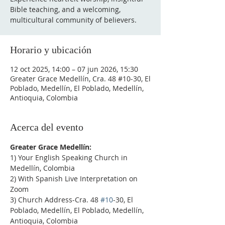
Bible teaching, and a welcoming,
multicultural community of believers.
Horario y ubicación
12 oct 2025, 14:00 – 07 jun 2026, 15:30
Greater Grace Medellín, Cra. 48 #10-30, El
Poblado, Medellín, El Poblado, Medellín,
Antioquia, Colombia
Acerca del evento
Greater Grace Medellín:
1) Your English Speaking Church in 
Medellín, Colombia
2) With Spanish Live Interpretation on 
Zoom
3) Church Address-Cra. 48 
#10
-30, El 
Poblado, Medellín, El Poblado, Medellín, 
Antioquia, Colombia