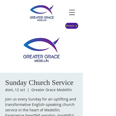
Donate
Sunday Church Service
dom, 12 oct
  |  
Greater Grace Medellín
Join us every Sunday for an uplifting and
transformative English-speaking church
service in the heart of Medellín.
Experience heartfelt worship, insightful