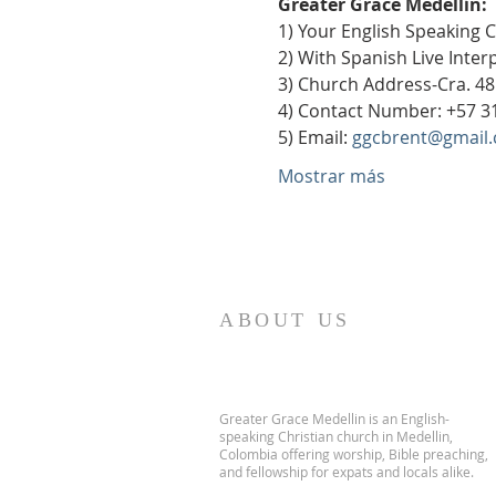
Greater Grace Medellín:
1) Your English Speaking 
2) With Spanish Live Inte
3) Church Address-Cra. 48
4) Contact Number: +57 3
5) Email: 
ggcbrent@gmail
Mostrar más
ABOUT US
Greater Grace Medellin is an English-
speaking Christian church in Medellin,
Colombia offering worship, Bible preaching,
and fellowship for expats and locals alike.