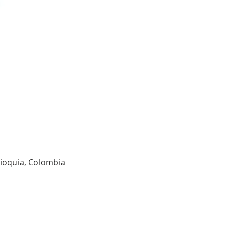
tioquia, Colombia