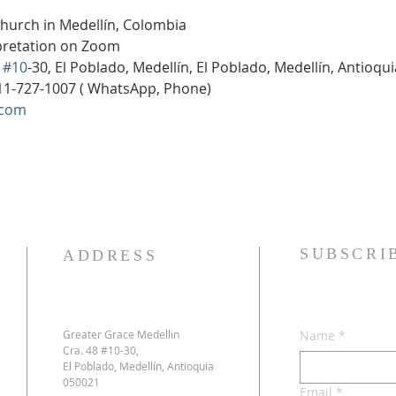
Church in Medellín, Colombia
rpretation on Zoom
 
#10
-30, El Poblado, Medellín, El Poblado, Medellín, Antioqu
11-727-1007 ( WhatsApp, Phone)
.com
SUBSCRI
ADDRESS
Greater Grace Medellin
Name
*
Cra. 48 #10-30,
El Poblado, Medellín, Antioquia
050021
Email
*