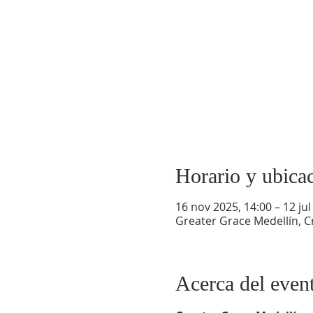
Horario y ubica
16 nov 2025, 14:00 – 12 jul
Greater Grace Medellín, Cr
Acerca del even