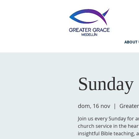
ABOUT 
Sunday 
dom, 16 nov
  |  
Greater
Join us every Sunday for a
church service in the hear
insightful Bible teaching,