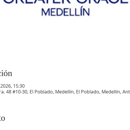
ción
 2026, 15:30
a. 48 #10-30, El Poblado, Medellín, El Poblado, Medellín, An
to