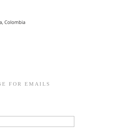
ia, Colombia
BE FOR EMAILS