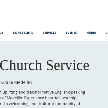
US
CORE BELIEFS
SERVICES
EVENTS
MEDIA
C
Church Service
 Grace Medellín
n uplifting and transformative English-speaking
t of Medellín. Experience heartfelt worship,
 and a welcoming, multicultural community of