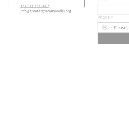
+57 311 727 1007
info@greatergracemedellin.org
Phone
*