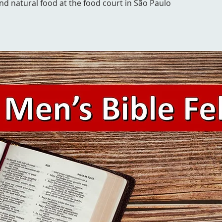
and natural food at the food court in São Paulo