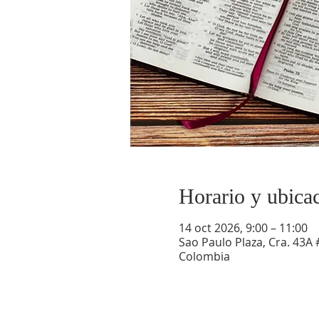
Horario y ubica
14 oct 2026, 9:00 – 11:00
Sao Paulo Plaza, Cra. 43A 
Colombia