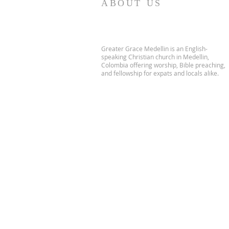
ABOUT US
Greater Grace Medellin is an English-
speaking Christian church in Medellin,
Colombia offering worship, Bible preaching,
and fellowship for expats and locals alike.