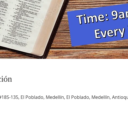
ción
#18S-135, El Poblado, Medellín, El Poblado, Medellín, Antioqu