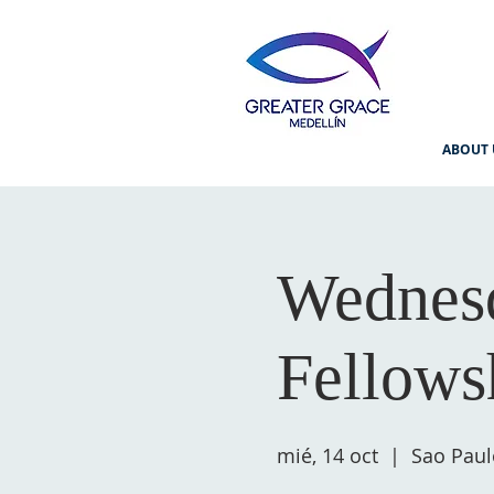
ABOUT 
Wednesd
Fellows
mié, 14 oct
  |  
Sao Paul