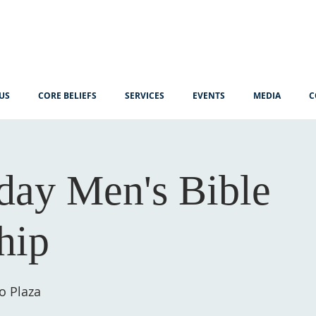
US
CORE BELIEFS
SERVICES
EVENTS
MEDIA
C
ay Men's Bible
hip
o Plaza