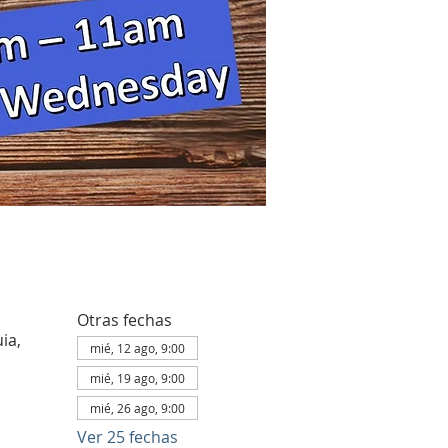
Otras fechas
ia,
mié, 12 ago, 9:00
mié, 19 ago, 9:00
mié, 26 ago, 9:00
Ver 25 fechas