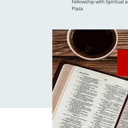
Fellowship with Spiritual 
Plaza