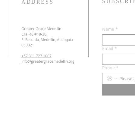
SUBSCRI
ADDRESS
Greater Grace Medellin
Name
*
Cra. 48 #10-30,
El Poblado, Medellín, Antioquia
050021
Email
*
+57 311 727 1007
info@greatergracemedellin.org
Phone
*