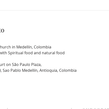
to
Church in Medellín, Colombia
 with Spiritual food and natural food
urt on São Paulo Plaza,
0, Sao Pablo Medellín, Antioquia, Colombia