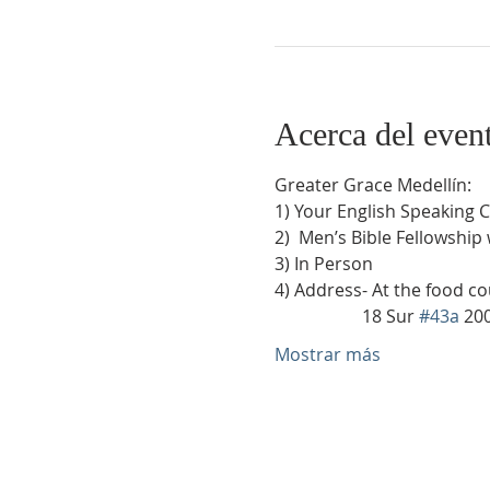
Acerca del even
Greater Grace Medellín:
1) Your English Speaking 
2)  Men’s Bible Fellowship
3) In Person
4) Address- At the food co
                    18 Sur 
#43a
 20
Mostrar más