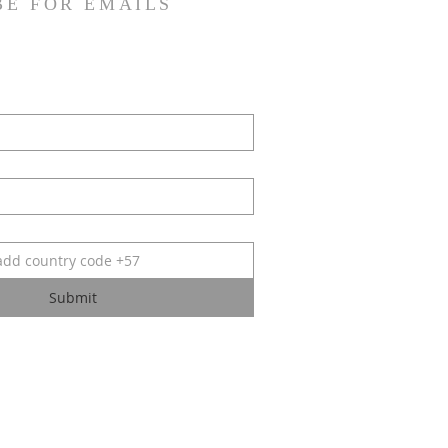
BE FOR EMAILS
Submit