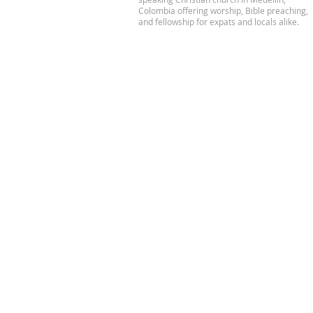
Colombia offering worship, Bible preaching,
and fellowship for expats and locals alike.