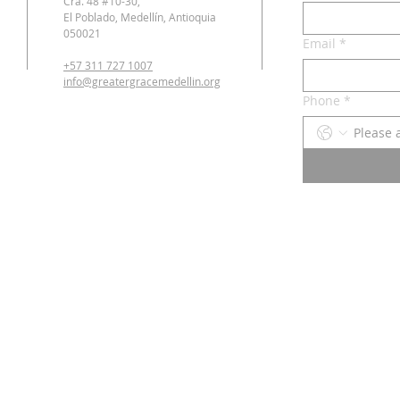
Cra. 48 #10-30,
El Poblado, Medellín, Antioquia
050021
Email
*
+57 311 727 1007
info@greatergracemedellin.org
Phone
*