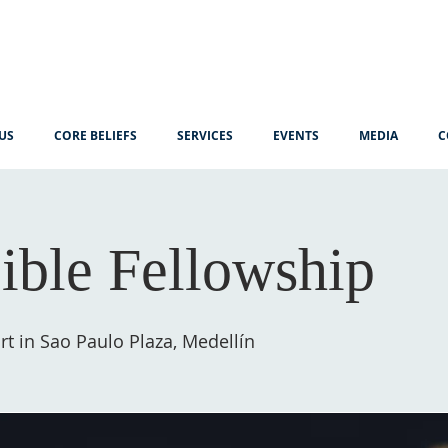
US
CORE BELIEFS
SERVICES
EVENTS
MEDIA
C
ible Fellowship
t in Sao Paulo Plaza, Medellín