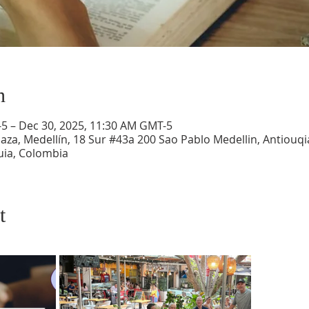
n
-5 – Dec 30, 2025, 11:30 AM GMT-5
aza, Medellín, 18 Sur #43a 200 Sao Pablo Medellin, Antiouqia
uia, Colombia
t