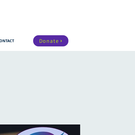
Donate
ONTACT