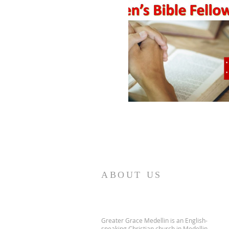
ABOUT US
Greater Grace Medellin is an English-
speaking Christian church in Medellin,