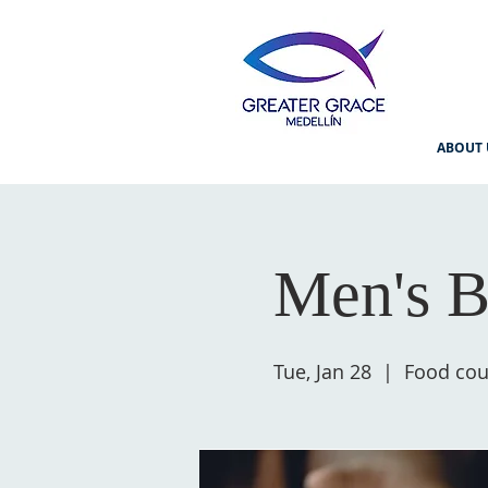
ABOUT 
Men's B
Tue, Jan 28
  |  
Food cour