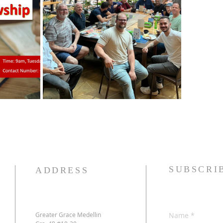
SUBSCRI
ADDRESS
Greater Grace Medellin
Name
*