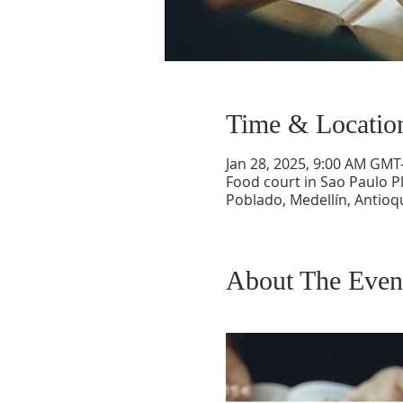
Time & Locatio
Jan 28, 2025, 9:00 AM GMT
Food court in Sao Paulo Pl
Poblado, Medellín, Antioq
About The Even