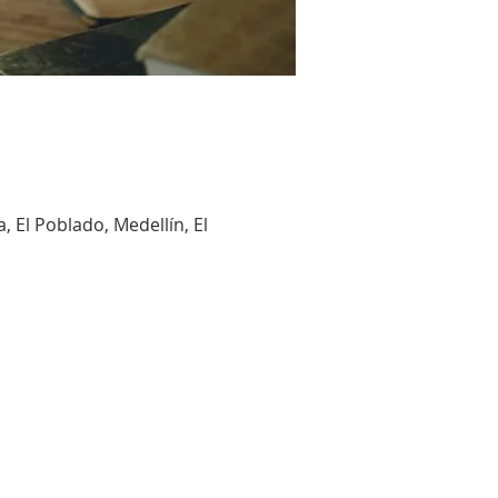
, El Poblado, Medellín, El