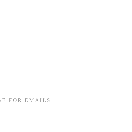
BE FOR EMAILS