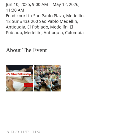
Jun 10, 2025, 9:00 AM – May 12, 2026,
11:30 AM
Food court in Sao Paulo Plaza, Medellín,
18 Sur #43a 200 Sao Pablo Medellin,
Antiouqia, El Poblado, Medellín, El
Poblado, Medellín, Antioquia, Colombia
About The Event
ABOUT US