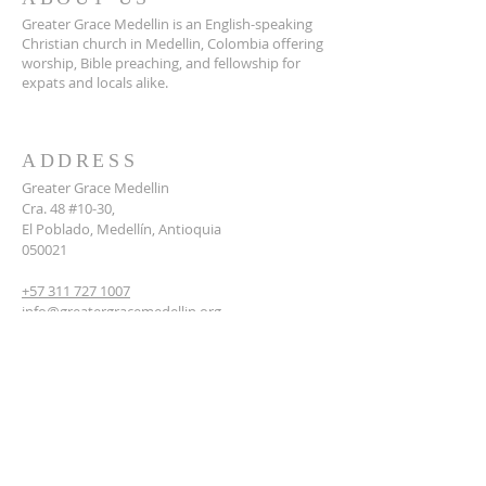
Greater Grace Medellin is an English-speaking
Christian church in Medellin, Colombia offering
worship, Bible preaching, and fellowship for
expats and locals alike.
ADDRESS
Greater Grace Medellin
Cra. 48 #10-30,
El Poblado, Medellín, Antioquia
050021
+57 311 727 1007
info@greatergracemedellin.org
SUBSCRIBE FOR EMAILS
Name
*
Email
*