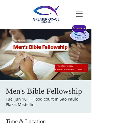
Donate
Men's Bible Fellowship
Tue, Jun 10
  |  
Food court in Sao Paulo
Plaza, Medellín
Time & Location