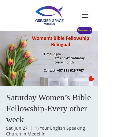
Donate
Saturday Women’s Bible
Fellowship-Every other
week
Sat, Jun 27
  |  
1) Your English Speaking
Church in Medellín