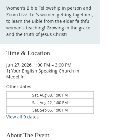
Women's Bible Fellowship in person and
Zoom Live. Let's women getting together ,
to learn the Bible from the elder faithful
woman's teaching! Growing in the grace
and the truth of Jesus Christ!
Time & Location
Jun 27, 2026, 1:00 PM – 3:00 PM
1) Your English Speaking Church in
Medellín
Other dates
Sat, Aug 08, 1:00 PM
Sat, Aug 22, 1:00 PM
Sat, Sep 05, 1:00 PM
View all 9 dates
About The Event