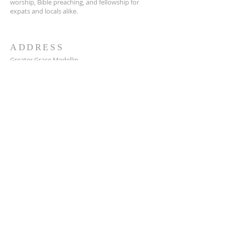
worship, Bible preaching, and fellowship for
expats and locals alike.
ADDRESS
Greater Grace Medellin
Cra. 48 #10-30,
El Poblado, Medellín, Antioquia
050021
+57 311 727 1007
info@greatergracemedellin.org
SUBSCRIBE FOR EMAILS
Name
*
Email
*
Phone
*