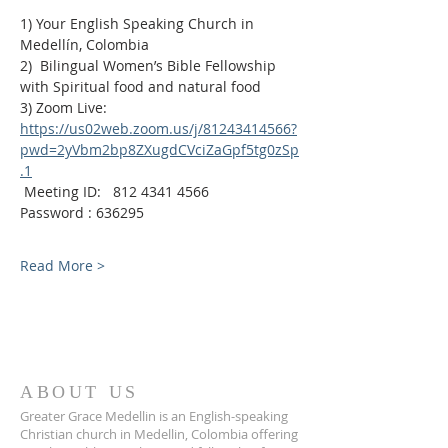
1) Your English Speaking Church in 
Medellín, Colombia
2)  Bilingual Women’s Bible Fellowship 
with Spiritual food and natural food
3) Zoom Live:
https://us02web.zoom.us/j/81243414566?
pwd=2yVbm2bp8ZXugdCVciZaGpf5tg0zSp
.1
 Meeting ID:   812 4341 4566
Password : 636295
Read More >
ABOUT US
Greater Grace Medellin is an English-speaking
Christian church in Medellin, Colombia offering