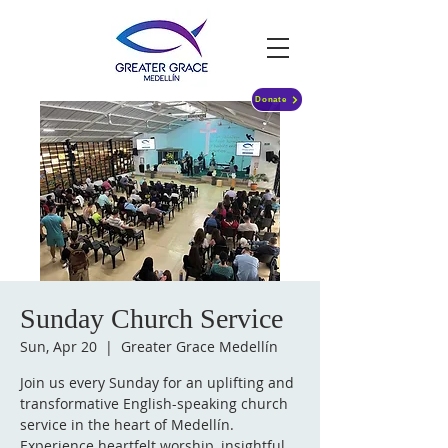
Donate
Sunday Church Service
Sun, Apr 20
  |  
Greater Grace Medellín
Join us every Sunday for an uplifting and
transformative English-speaking church
service in the heart of Medellín.
Experience heartfelt worship, insightful