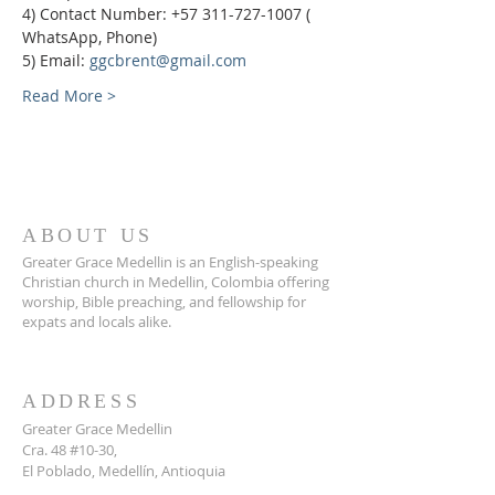
4) Contact Number: +57 311-727-1007 ( 
WhatsApp, Phone)
5) Email: 
ggcbrent@gmail.com
Read More >
ABOUT US
Greater Grace Medellin is an English-speaking
Christian church in Medellin, Colombia offering
worship, Bible preaching, and fellowship for
expats and locals alike.
ADDRESS
Greater Grace Medellin
Cra. 48 #10-30,
El Poblado, Medellín, Antioquia
050021