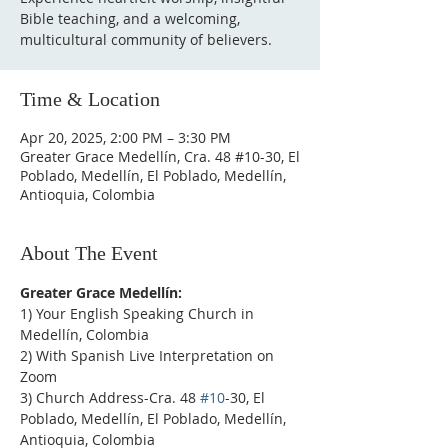
Bible teaching, and a welcoming,
multicultural community of believers.
Time & Location
Apr 20, 2025, 2:00 PM – 3:30 PM
Greater Grace Medellín, Cra. 48 #10-30, El
Poblado, Medellín, El Poblado, Medellín,
Antioquia, Colombia
About The Event
Greater Grace Medellín:
1) Your English Speaking Church in 
Medellín, Colombia
2) With Spanish Live Interpretation on 
Zoom
3) Church Address-Cra. 48 
#10
-30, El 
Poblado, Medellín, El Poblado, Medellín, 
Antioquia, Colombia