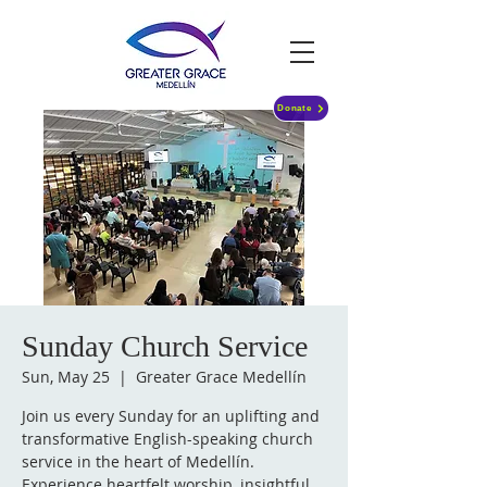
Donate
Sunday Church Service
Sun, May 25
  |  
Greater Grace Medellín
Join us every Sunday for an uplifting and
transformative English-speaking church
service in the heart of Medellín.
Experience heartfelt worship, insightful