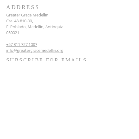
ADDRESS
Greater Grace Medellin
Cra. 48 #10-30,
El Poblado, Medellín, Antioquia
050021
+57 311 727 1007
info@greatergracemedellin.org
SUBSCRIBE FOR EMAILS
Name
*
Email
*
Phone
*
Submit