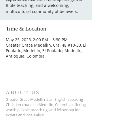
Bible teaching, and a welcoming,
multicultural community of believers.
Time & Location
May 25, 2025, 2:00 PM – 3:30 PM
Greater Grace Medellín, Cra. 48 #10-30, El
Poblado, Medellín, El Poblado, Medellín,
Antioquia, Colombia
ABOUT US
Greater Grace Medellin is an English-speaking
Christian church in Medellin, Colombia offering
worship, Bible preaching, and fellowship for
expats and locals alike.