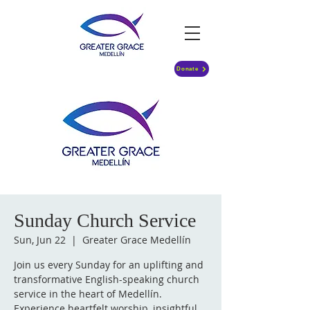
Donate
Sunday Church Service
Sun, Jun 22
  |  
Greater Grace Medellín
Join us every Sunday for an uplifting and
transformative English-speaking church
service in the heart of Medellín.
Experience heartfelt worship, insightful