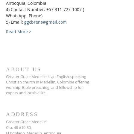
Antioquia, Colombia
4) Contact Number: +57 311-727-1007 ( 
WhatsApp, Phone)
5) Email: 
ggcbrent@gmail.com
Read More >
ABOUT US
Greater Grace Medellin is an English-speaking
Christian church in Medellin, Colombia offering
worship, Bible preaching, and fellowship for
expats and locals alike.
ADDRESS
Greater Grace Medellin
Cra. 48 #10-30,
El Poblado, Medellín, Antioquia