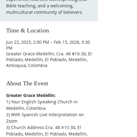
Bible teaching, and a welcoming,
multicultural community of believers.
Time & Location
Jun 22, 2025, 2:00 PM – Feb 15, 2026, 3:30
PM
Greater Grace Medellín, Cra. 48 #10-30, El
Poblado, Medellín, El Poblado, Medellín,
Antioquia, Colombia
About The Event
Greater Grace Medellín:
1) Your English Speaking Church in 
Medellín, Colombia
2) With Spanish Live Interpretation on 
Zoom
3) Church Address-Cra. 48 
#10
-30, El 
Poblado, Medellín, El Poblado, Medellín, 