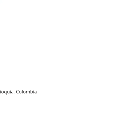
tioquia, Colombia