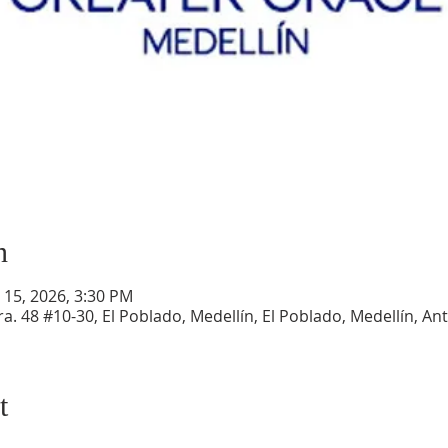
n
r 15, 2026, 3:30 PM
a. 48 #10-30, El Poblado, Medellín, El Poblado, Medellín, An
t