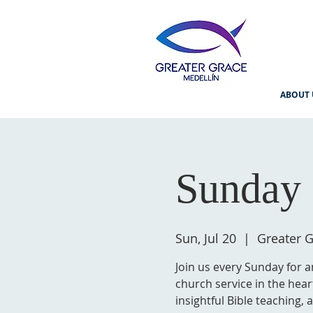
ABOUT 
Sunday 
Sun, Jul 20
  |  
Greater G
Join us every Sunday for a
church service in the hear
insightful Bible teaching,