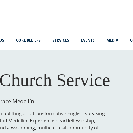
US
CORE BELIEFS
SERVICES
EVENTS
MEDIA
C
Church Service
race Medellín
n uplifting and transformative English-speaking
t of Medellín. Experience heartfelt worship,
 and a welcoming, multicultural community of