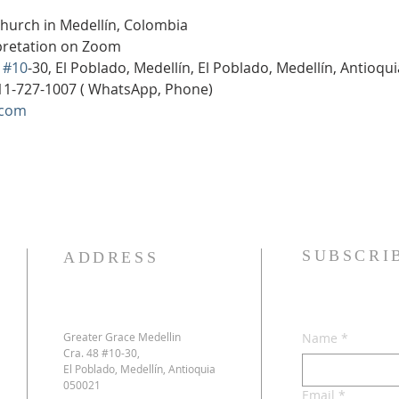
Church in Medellín, Colombia
rpretation on Zoom
 
#10
-30, El Poblado, Medellín, El Poblado, Medellín, Antioqu
11-727-1007 ( WhatsApp, Phone)
.com
SUBSCRI
ADDRESS
Greater Grace Medellin
Name
*
Cra. 48 #10-30,
El Poblado, Medellín, Antioquia
050021
Email
*