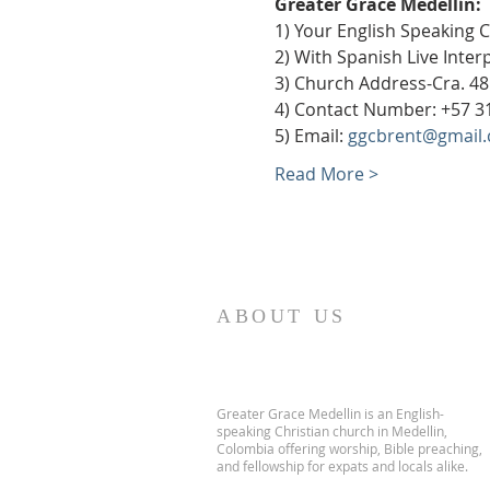
Greater Grace Medellín:
1) Your English Speaking 
2) With Spanish Live Inte
3) Church Address-Cra. 48
4) Contact Number: +57 3
5) Email: 
ggcbrent@gmail
Read More >
ABOUT US
Greater Grace Medellin is an English-
speaking Christian church in Medellin,
Colombia offering worship, Bible preaching,
and fellowship for expats and locals alike.