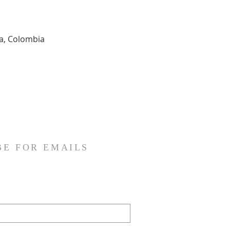
ia, Colombia
BE FOR EMAILS