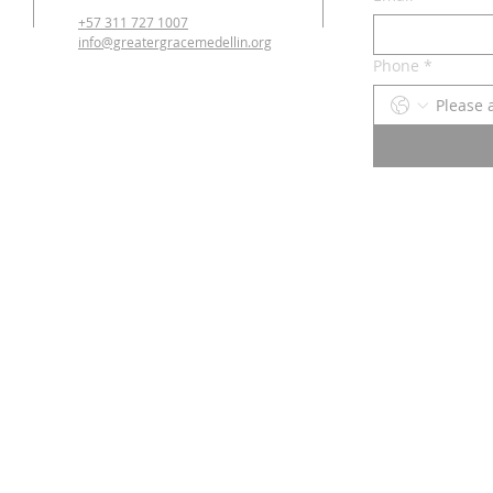
+57 311 727 1007
info@greatergracemedellin.org
Phone
*