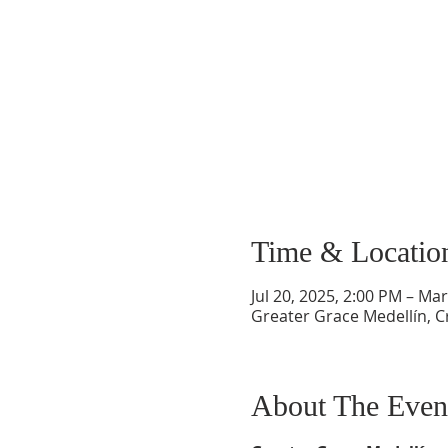
Time & Locatio
Jul 20, 2025, 2:00 PM – Ma
Greater Grace Medellín, Cr
About The Even