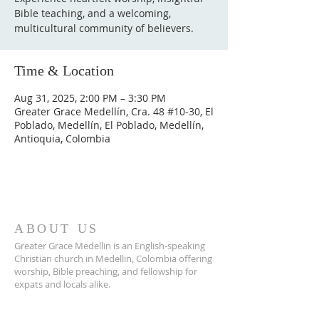
Bible teaching, and a welcoming,
multicultural community of believers.
Time & Location
Aug 31, 2025, 2:00 PM – 3:30 PM
Greater Grace Medellín, Cra. 48 #10-30, El
Poblado, Medellín, El Poblado, Medellín,
Antioquia, Colombia
ABOUT US
Greater Grace Medellin is an English-speaking
Christian church in Medellin, Colombia offering
worship, Bible preaching, and fellowship for
expats and locals alike.