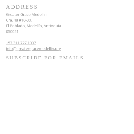
ADDRESS
Greater Grace Medellin
Cra. 48 #10-30,
El Poblado, Medellín, Antioquia
050021
+57 311 727 1007
info@greatergracemedellin.org
SUBSCRIBE FOR EMAILS
Name
*
Email
*
Phone
*
Submit