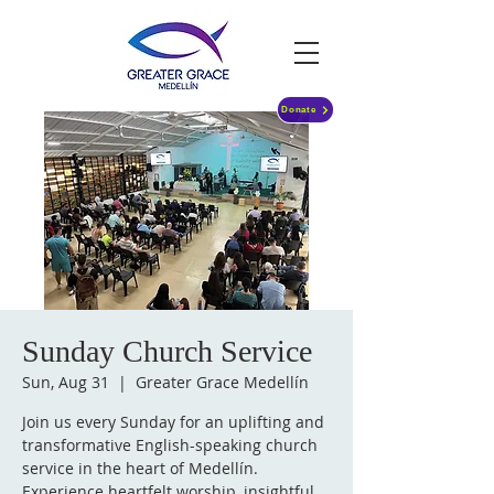
Donate
Sunday Church Service
Sun, Aug 31
  |  
Greater Grace Medellín
Join us every Sunday for an uplifting and
transformative English-speaking church
service in the heart of Medellín.
Experience heartfelt worship, insightful