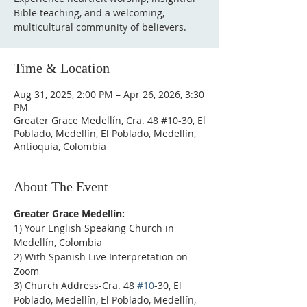
Bible teaching, and a welcoming,
multicultural community of believers.
Time & Location
Aug 31, 2025, 2:00 PM – Apr 26, 2026, 3:30
PM
Greater Grace Medellín, Cra. 48 #10-30, El
Poblado, Medellín, El Poblado, Medellín,
Antioquia, Colombia
About The Event
Greater Grace Medellín:
1) Your English Speaking Church in 
Medellín, Colombia
2) With Spanish Live Interpretation on 
Zoom
3) Church Address-Cra. 48 
#10
-30, El 
Poblado, Medellín, El Poblado, Medellín, 