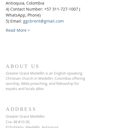
Antioquia, Colombia
4) Contact Number: +57 311-727-1007 ( 
WhatsApp, Phone)
5) Email: 
ggcbrent@gmail.com
Read More >
ABOUT US
Greater Grace Medellin is an English-speaking
Christian church in Medellin, Colombia offering
worship, Bible preaching, and fellowship for
expats and locals alike.
ADDRESS
Greater Grace Medellin
Cra. 48 #10-30,
El Poblado, Medellín, Antioquia