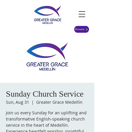
Donate
Sunday Church Service
Sun, Aug 31
  |  
Greater Grace Medellín
Join us every Sunday for an uplifting and
transformative English-speaking church
service in the heart of Medellín.
Experience heartfelt worship, insightful