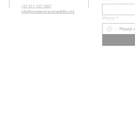
+57 311 727 1007
info@greatergracemedellin.org
Phone
*