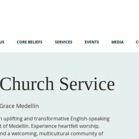
US
CORE BELIEFS
SERVICES
EVENTS
MEDIA
C
Church Service
 Grace Medellín
n uplifting and transformative English-speaking
t of Medellín. Experience heartfelt worship,
 and a welcoming, multicultural community of