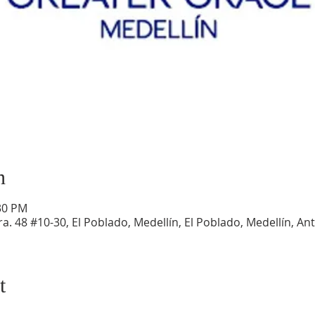
n
:30 PM
a. 48 #10-30, El Poblado, Medellín, El Poblado, Medellín, An
t