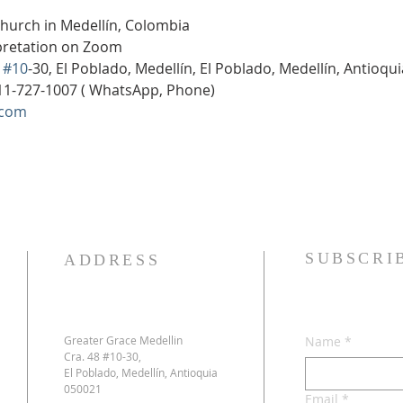
Church in Medellín, Colombia
rpretation on Zoom
 
#10
-30, El Poblado, Medellín, El Poblado, Medellín, Antioqu
11-727-1007 ( WhatsApp, Phone)
.com
SUBSCRI
ADDRESS
Greater Grace Medellin
Name
*
Cra. 48 #10-30,
El Poblado, Medellín, Antioquia
050021
Email
*