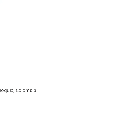
tioquia, Colombia