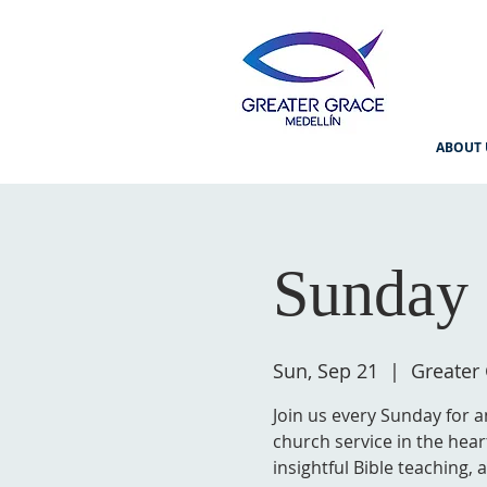
ABOUT 
Sunday 
Sun, Sep 21
  |  
Greater
Join us every Sunday for a
church service in the hear
insightful Bible teaching,