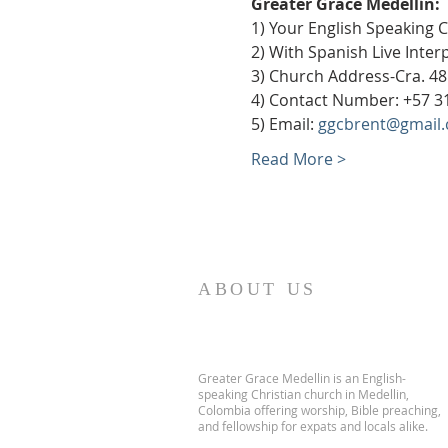
Greater Grace Medellín:
1) Your English Speaking 
2) With Spanish Live Inte
3) Church Address-Cra. 48
4) Contact Number: +57 3
5) Email: 
ggcbrent@gmail
Read More >
ABOUT US
Greater Grace Medellin is an English-
speaking Christian church in Medellin,
Colombia offering worship, Bible preaching,
and fellowship for expats and locals alike.