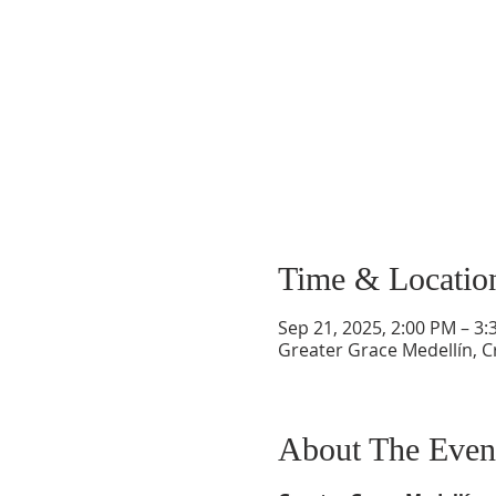
Time & Locatio
Sep 21, 2025, 2:00 PM – 3
Greater Grace Medellín, Cr
About The Even