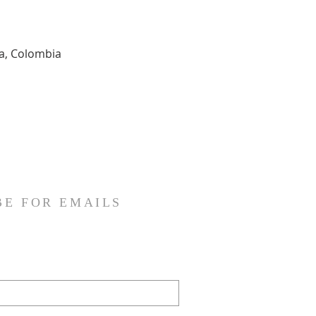
ia, Colombia
BE FOR EMAILS