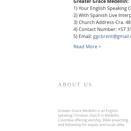
Greater Grace Medellín:
1) Your English Speaking 
2) With Spanish Live Inte
3) Church Address-Cra. 48
4) Contact Number: +57 3
5) Email: 
ggcbrent@gmail
Read More >
ABOUT US
Greater Grace Medellin is an English-
speaking Christian church in Medellin,
Colombia offering worship, Bible preaching,
and fellowship for expats and locals alike.