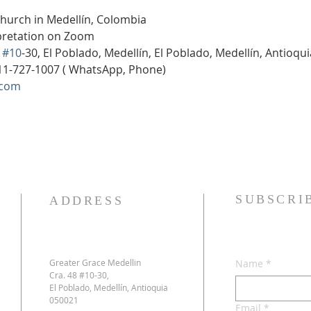
Church in Medellín, Colombia
rpretation on Zoom
 
#10
-30, El Poblado, Medellín, El Poblado, Medellín, Antioqu
11-727-1007 ( WhatsApp, Phone)
.com
SUBSCRI
ADDRESS
Greater Grace Medellin
Name
*
Cra. 48 #10-30,
El Poblado, Medellín, Antioquia
050021
Email
*