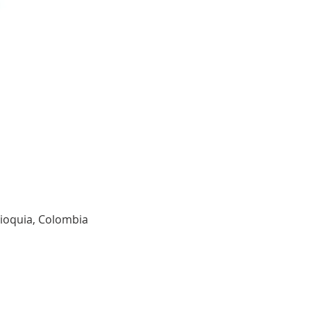
tioquia, Colombia