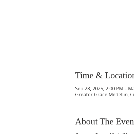
Time & Locatio
Sep 28, 2025, 2:00 PM – Ma
Greater Grace Medellín, Cr
About The Even