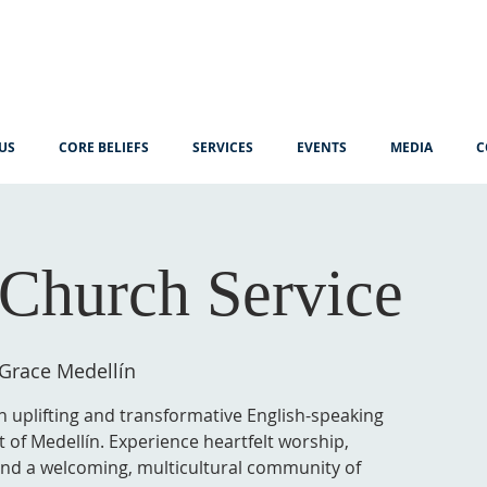
US
CORE BELIEFS
SERVICES
EVENTS
MEDIA
C
Church Service
 Grace Medellín
n uplifting and transformative English-speaking
t of Medellín. Experience heartfelt worship,
 and a welcoming, multicultural community of