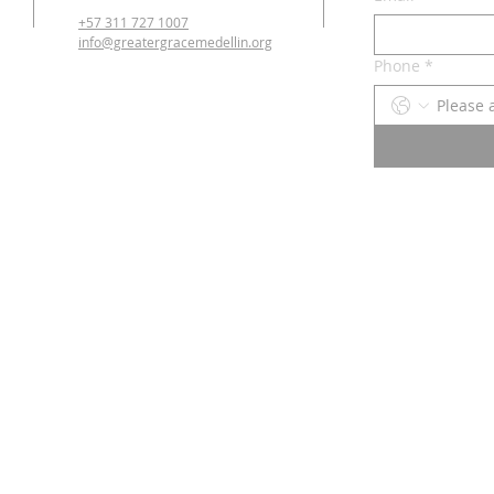
+57 311 727 1007
info@greatergracemedellin.org
Phone
*