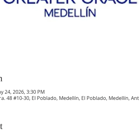
n
y 24, 2026, 3:30 PM
a. 48 #10-30, El Poblado, Medellín, El Poblado, Medellín, An
t