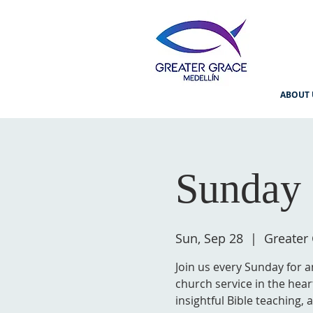
ABOUT 
Sunday 
Sun, Sep 28
  |  
Greater
Join us every Sunday for a
church service in the hear
insightful Bible teaching,