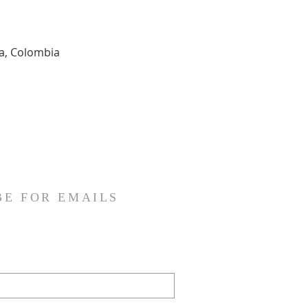
ia, Colombia
BE FOR EMAILS