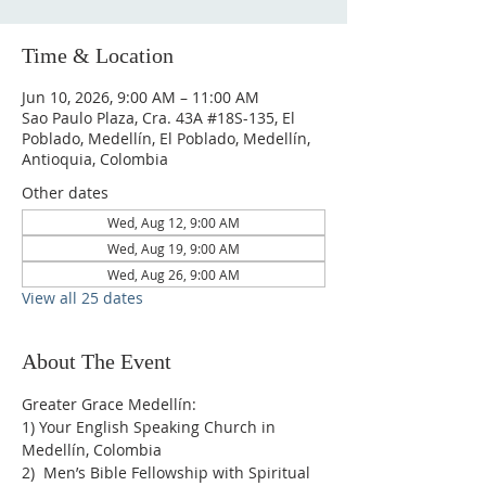
Time & Location
Jun 10, 2026, 9:00 AM – 11:00 AM
Sao Paulo Plaza, Cra. 43A #18S-135, El
Poblado, Medellín, El Poblado, Medellín,
Antioquia, Colombia
Other dates
Wed, Aug 12, 9:00 AM
Wed, Aug 19, 9:00 AM
Wed, Aug 26, 9:00 AM
View all 25 dates
About The Event
Greater Grace Medellín:
1) Your English Speaking Church in 
Medellín, Colombia
2)  Men’s Bible Fellowship with Spiritual 