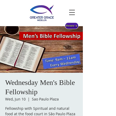
Donate
Wednesday Men's Bible
Fellowship
Wed, Jun 10
  |  
Sao Paulo Plaza
Fellowship with Spiritual and natural
food at the food court in São Paulo Plaza