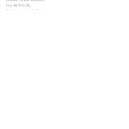
Cra. 48 #10-30,
El Poblado, Medellín, Antioquia
050021
+57 311 727 1007
info@greatergracemedellin.org
SUBSCRIBE FOR EMAILS
Name
*
Email
*
Phone
*
Submit