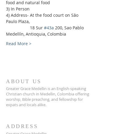
food and natural food
3) In Person
4) Address- At the food court on São 
Paulo Plaza,
                    18 Sur 
#43a
 200, Sao Pablo 
Medellín, Antioquia, Colombia
Read More >
ABOUT US
Greater Grace Medellin is an English-speaking
Christian church in Medellin, Colombia offering
worship, Bible preaching, and fellowship for
expats and locals alike.
ADDRESS
Greater Grace Medellin