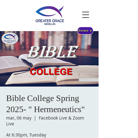
Donate
Bible College Spring
2025- " Hermeneutics"
mar, 06 may
  |  
Facebook Live & Zoom
Live
At 6:30pm, Tuesday