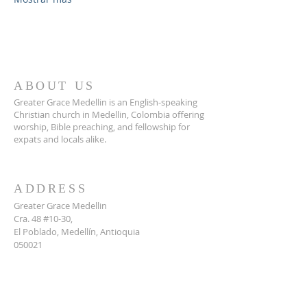
ABOUT US
Greater Grace Medellin is an English-speaking
Christian church in Medellin, Colombia offering
worship, Bible preaching, and fellowship for
expats and locals alike.
ADDRESS
Greater Grace Medellin
Cra. 48 #10-30,
El Poblado, Medellín, Antioquia
050021
+57 311 727 1007
info@greatergracemedellin.org
SUBSCRIBE FOR EMAILS