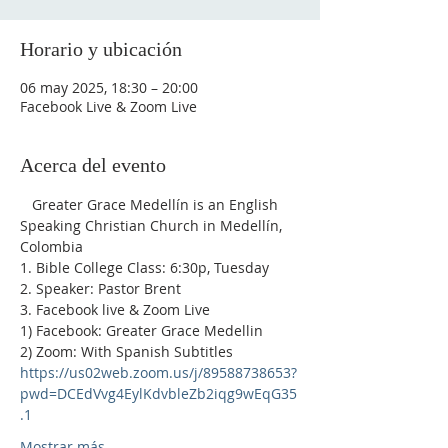
Horario y ubicación
06 may 2025, 18:30 – 20:00
Facebook Live & Zoom Live
Acerca del evento
   Greater Grace Medellín is an English 
Speaking Christian Church in Medellín, 
Colombia
1. Bible College Class: 6:30p, Tuesday
2. Speaker: Pastor Brent
3. Facebook live & Zoom Live
1) Facebook: Greater Grace Medellin
2) Zoom: With Spanish Subtitles 
https://us02web.zoom.us/j/89588738653?
pwd=DCEdVvg4EylKdvbleZb2iqg9wEqG35
.1
Mostrar más