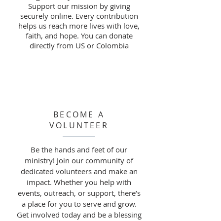
Support our mission by giving
securely online. Every contribution
helps us reach more lives with love,
faith, and hope. You can donate
directly from US or Colombia
BECOME A
VOLUNTEER
Be the hands and feet of our
ministry! Join our community of
dedicated volunteers and make an
impact. Whether you help with
events, outreach, or support, there’s
a place for you to serve and grow.
Get involved today and be a blessing