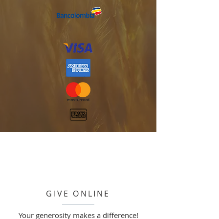
GIVE ONLINE
Your generosity makes a difference!