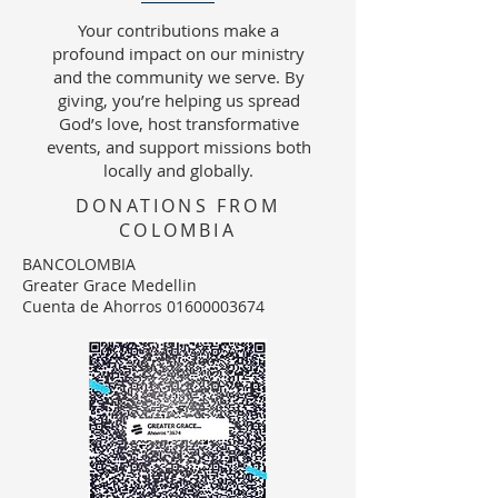
Your contributions make a
profound impact on our ministry
and the community we serve. By
giving, you’re helping us spread
God’s love, host transformative
events, and support missions both
locally and globally.
DONATIONS FROM
COLOMBIA
BANCOLOMBIA
Greater Grace Medellin
Cuenta de Ahorros 01600003674