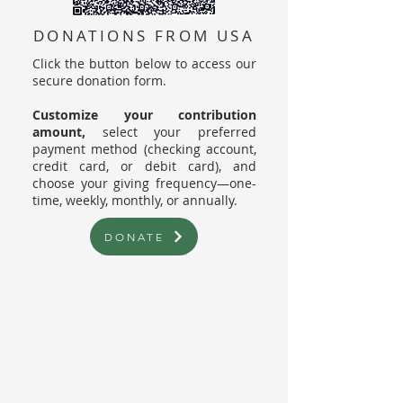
DONATIONS FROM USA
Click the button below to access our
secure donation form.
Customize your contribution
amount,
select your preferred
payment method (checking account,
credit card, or debit card), and
choose your giving frequency—one-
time, weekly, monthly, or annually.
DONATE