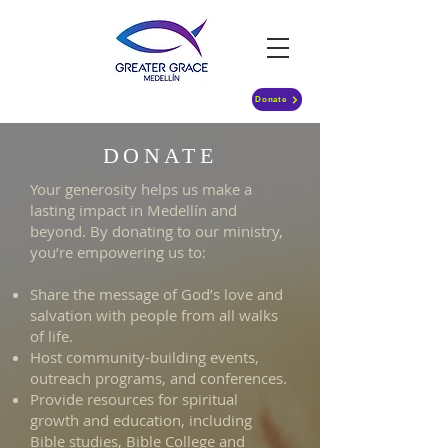
Donate
DONATE
Your generosity helps us make a
lasting impact in Medellín and
beyond. By donating to our ministry,
you’re empowering us to:
Share the message of God’s love and
salvation with people from all walks
of life.
Host community-building events,
outreach programs, and conferences.
Provide resources for spiritual
growth and education, including
Bible studies, Bible College and