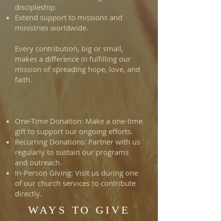
discipleship.
Extend support to missions and
ministries worldwide.
Every contribution, big or small,
makes a difference in fulfilling our
mission of spreading hope, love, and
faith.
One-Time Donation: Make a one-time
gift to support our ongoing efforts.
Recurring Donations: Partner with us
regularly to sustain our programs
and outreach.
In-Person Giving: Visit us during one
of our church services to contribute
directly.
WAYS TO GIVE