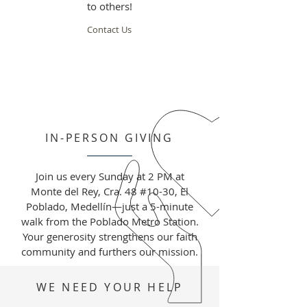
to others!
Contact Us
IN-PERSON GIVING
Join us every Sunday at 2 PM at
Monte del Rey, Cra. 48 #10-30, El
Poblado, Medellín—just a 5-minute
walk from the Poblado Metro Station.
Your generosity strengthens our faith
community and furthers our mission.
WE NEED YOUR HELP