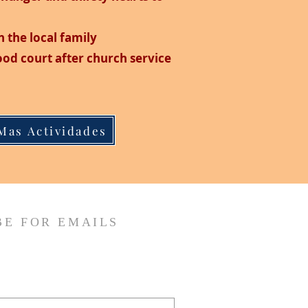
n the local family
food court after church service
Mas Actividades
BE FOR EMAILS