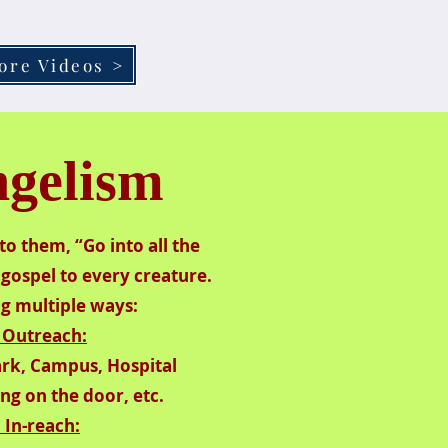
ore Videos >
gelism
to them, “Go into all the
gospel to every creature.
​
ng multiple ways:
 Outreach:
Park, Campus, Hospital
ng on the door, etc.
. In-reach: