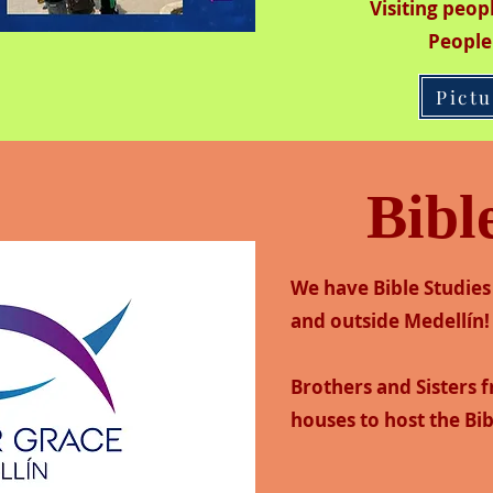
Visiting peo
People
Pict
Bibl
We have Bible Studies 
and outside Medellín!
Brothers and Sisters 
houses to host the Bib