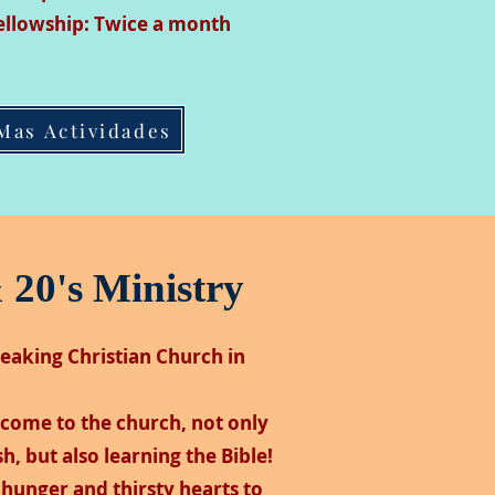
ellowship: Twice a month
Mas Actividades
 20's Ministry
peaking Christian Church in
come to the church, not only
h, but also learning the Bible!
hunger and thirsty hearts to