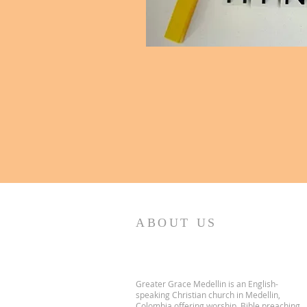
ABOUT US
Greater Grace Medellin is an English-
speaking Christian church in Medellin,
Colombia offering worship, Bible preaching,