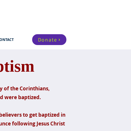
Donate
ONTACT
ptism
 of the Corinthians,
nd were baptized.
believers to get baptized in
nce following Jesus Christ