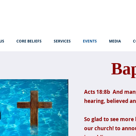
US
CORE BELIEFS
SERVICES
EVENTS
MEDIA
C
Ba
Acts 18:8b And many
hearing, believed a
So glad to see more 
our church! to annou