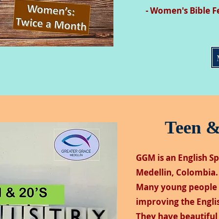
- Women's Bible F
Teen &
GGM is an English S
Medellin, Colombia.
Many young people 
improving the Englis
They have beautiful 