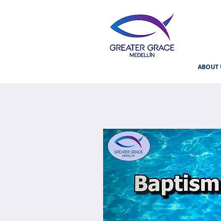
ABOUT 