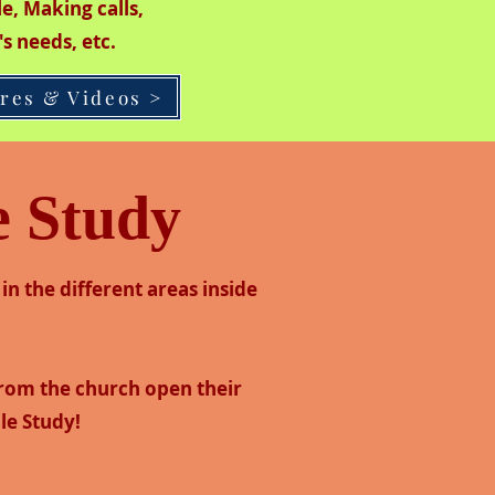
ple, Making calls,
's needs, etc.
ures & Videos >
e Study
in the different areas inside
from the church open their
le Study!