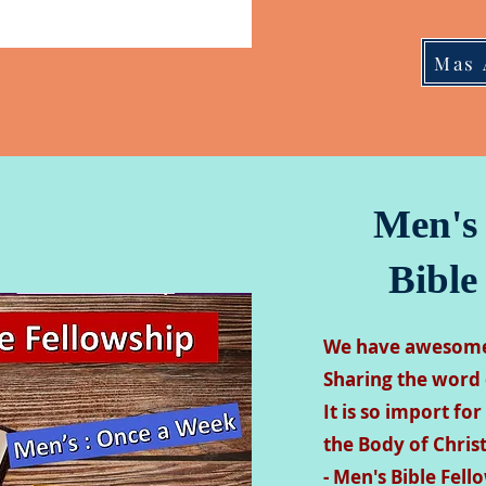
Mas 
Men's
Bible
We have awesome 
Sharing the word 
It is so import for
the Body of Christ
- Men's Bible Fel