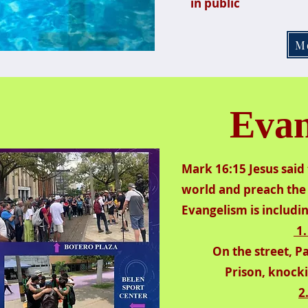
in public
M
Evan
Mark 16:15 Jesus said 
world and preach the 
Evangelism is includi
1.
On the street, 
Prison, knocki
2