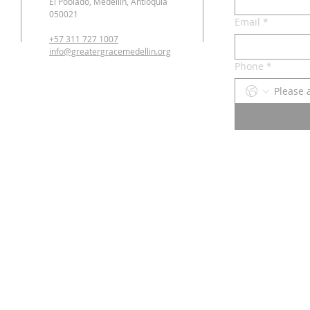
El Poblado, Medellín, Antioquia
050021
Email
*
+57 311 727 1007
info@greatergracemedellin.org
Phone
*