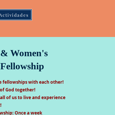
Actividades
 & Women's
 Fellowship
fellowships with each other!
of God together!
 all of us to live and experience
!
lowship: Once a week