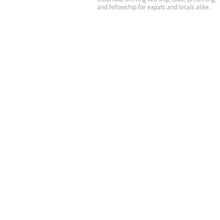
and fellowship for expats and locals alike.