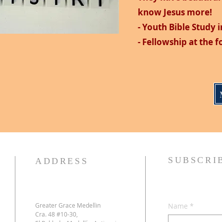
know Jesus more!
- Youth Bible Study i
- Fellowship at the 
SUBSCRI
ADDRESS
Greater Grace Medellin
Name
*
Cra. 48 #10-30,