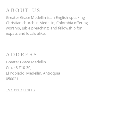
ABOUT US
Greater Grace Medellin is an English-speaking
Christian church in Medellin, Colombia offering
worship, Bible preaching, and fellowship for
expats and locals alike.
ADDRESS
Greater Grace Medellin
Cra. 48 #10-30,
El Poblado, Medellín, Antioquia
050021
+57 311 727 1007
info@greatergracemedellin.org
SUBSCRIBE FOR EMAILS
Name
*