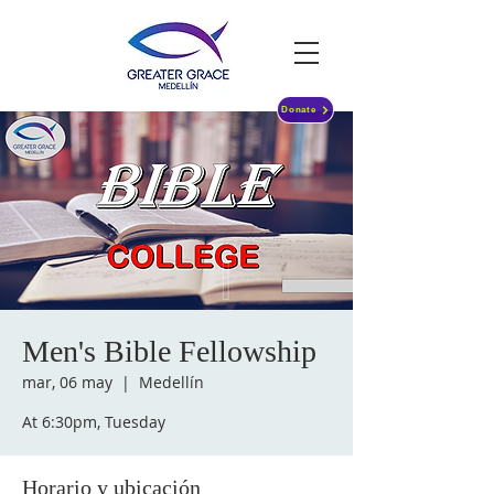
Donate
Men's Bible Fellowship
mar, 06 may
  |  
Medellín
At 6:30pm, Tuesday
Horario y ubicación