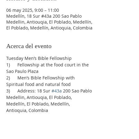
06 may 2025, 9:00 – 11:00
Medellín, 18 Sur #43a 200 Sao Pablo
Medellin, Antiouqia, El Poblado, Medellín,
El Poblado, Medellín, Antioquia, Colombia
Acerca del evento
Tuesday Men’s Bible Fellowship
1)      Fellowship at the food court in the 
Sao Paulo Plaza
2)      Men’s Bible Fellowship with 
Spiritual food and natural food
3)      Address: 18 Sur 
#43a
 200 Sao Pablo 
Medellin, Antiouqia, El Poblado, 
Medellín, El Poblado, Medellín, 
Antioquia, Colombia