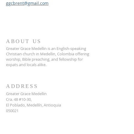
ggcbrent@gmail.com
ABOUT US
Greater Grace Medellin is an English-speaking
Christian church in Medellin, Colombia offering
worship, Bible preaching, and fellowship for
expats and locals alike.
ADDRESS
Greater Grace Medellin
Cra. 48 #10-30,
El Poblado, Medellín, Antioquia
050021
+57 311 727 1007
info@greatergracemedellin.org