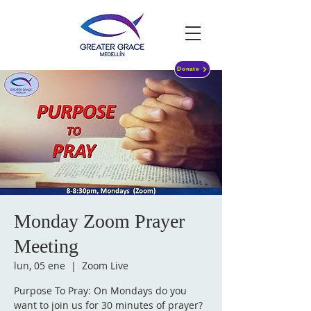
Donate
Monday Zoom Prayer
Meeting
lun, 05 ene
  |  
Zoom Live
Purpose To Pray: On Mondays do you
want to join us for 30 minutes of prayer?