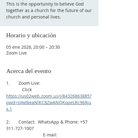
This is the opportunity to believe God
together as a church for the future of our
church and personal lives.
Horario y ubicación
05 ene 2026, 20:00 – 20:30
Zoom Live
Acerca del evento
1.       Zoom Live: 
             Click 
https://us02web.zoom.us/j/84326863885?
pwd=sVwtkeaNlKC8ZwANQKopeLRc968ju
x.1
2.       Contact:  WhatsApp & Phone: +57 
311-727-1007
                              E-mail: 