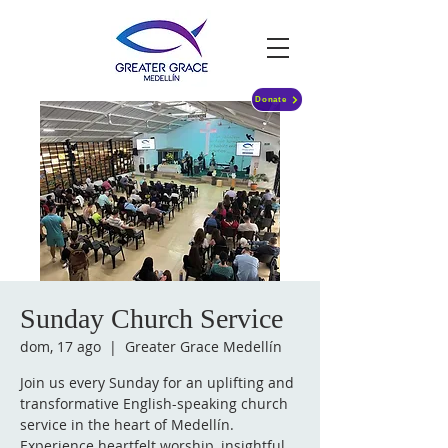
Donate
Sunday Church Service
dom, 17 ago
  |  
Greater Grace Medellín
Join us every Sunday for an uplifting and
transformative English-speaking church
service in the heart of Medellín.
Experience heartfelt worship, insightful