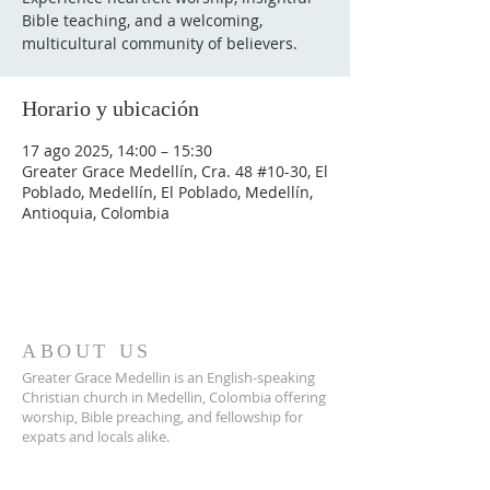
Bible teaching, and a welcoming,
multicultural community of believers.
Horario y ubicación
17 ago 2025, 14:00 – 15:30
Greater Grace Medellín, Cra. 48 #10-30, El
Poblado, Medellín, El Poblado, Medellín,
Antioquia, Colombia
ABOUT US
Greater Grace Medellin is an English-speaking
Christian church in Medellin, Colombia offering
worship, Bible preaching, and fellowship for
expats and locals alike.