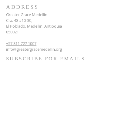
ADDRESS
Greater Grace Medellin
Cra. 48 #10-30,
El Poblado, Medellín, Antioquia
050021
+57 311 727 1007
info@greatergracemedellin.org
SUBSCRIBE FOR EMAILS
Name
*
Email
*
Phone
*
Submit