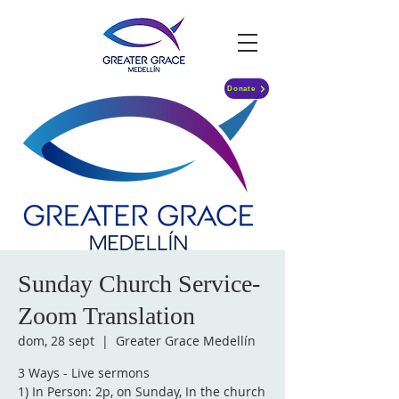
Donate
Sunday Church Service-
Zoom Translation
dom, 28 sept
  |  
Greater Grace Medellín
3 Ways - Live sermons
1) In Person: 2p, on Sunday, In the church