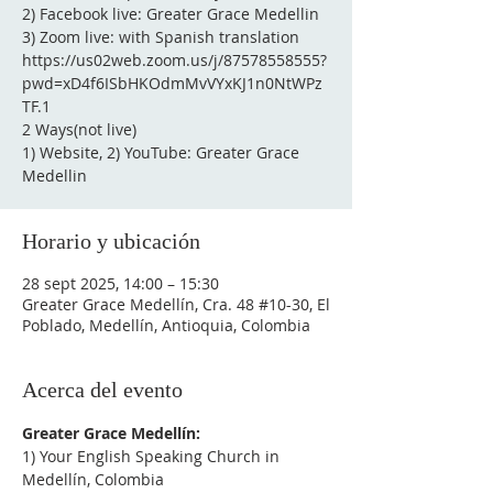
2) Facebook live: Greater Grace Medellin
3) Zoom live: with Spanish translation
https://us02web.zoom.us/j/87578558555?
pwd=xD4f6ISbHKOdmMvVYxKJ1n0NtWPz
TF.1
2 Ways(not live)
1) Website, 2) YouTube: Greater Grace
Medellin
Horario y ubicación
28 sept 2025, 14:00 – 15:30
Greater Grace Medellín, Cra. 48 #10-30, El
Poblado, Medellín, Antioquia, Colombia
Acerca del evento
Greater Grace Medellín:
1) Your English Speaking Church in 
Medellín, Colombia