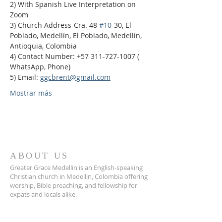
2) With Spanish Live Interpretation on 
Zoom
3) Church Address-Cra. 48 
#10
-30, El 
Poblado, Medellín, El Poblado, Medellín, 
Antioquia, Colombia
4) Contact Number: +57 311-727-1007 ( 
WhatsApp, Phone)
5) Email: 
ggcbrent@gmail.com
Mostrar más
ABOUT US
Greater Grace Medellin is an English-speaking
Christian church in Medellin, Colombia offering
worship, Bible preaching, and fellowship for
expats and locals alike.