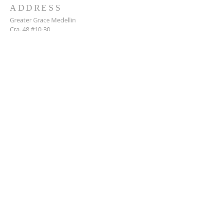
ADDRESS
Greater Grace Medellin
Cra. 48 #10-30,
El Poblado, Medellín, Antioquia
050021
+57 311 727 1007
info@greatergracemedellin.org
SUBSCRIBE FOR EMAILS
Name
*
Email
*
Phone
*
Submit