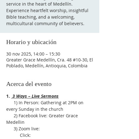
service in the heart of Medellín.
Experience heartfelt worship, insightful
Bible teaching, and a welcoming,
multicultural community of believers.
Horario y ubicación
30 nov 2025, 14:00 – 15:30
Greater Grace Medellín, Cra. 48 #10-30, El
Poblado, Medellín, Antioquia, Colombia
Acerca del evento
1. 
 3 Ways – Live Sermons
      1) In Person: Gathering at 2PM on 
every Sunday in the church
      2) Facebook live: Greater Grace 
Medellin
      3) Zoom live:              
           Click: 