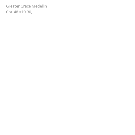
Greater Grace Medellin
Cra. 48 #10-30,
El Poblado, Medellín, Antioquia
050021
+57 311 727 1007
info@greatergracemedellin.org
SUBSCRIBE FOR EMAILS
Name
*
Email
*
Phone
*
Submit