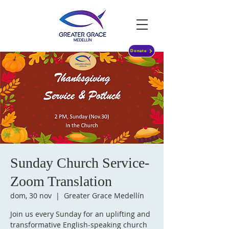
Donate
Sunday Church Service-
Zoom Translation
dom, 30 nov
  |  
Greater Grace Medellín
Join us every Sunday for an uplifting and
transformative English-speaking church