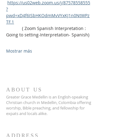
https://us02web.zoom.us/j/87578558555
?
pwd=xD4f6ISbHKOdmMvVYxKJ1n0NtWPz
TF.1
             ( Zoom Spanish Interpretation : 
Going to setting-Interpretation- Spanish)
Mostrar más
ABOUT US
Greater Grace Medellin is an English-speaking
Christian church in Medellin, Colombia offering
worship, Bible preaching, and fellowship for
expats and locals alike.
ADDRESS