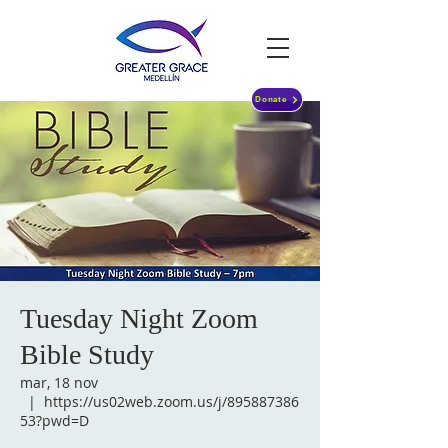
Donate
Tuesday Night Zoom
Bible Study
mar, 18 nov
  |  
https://us02web.zoom.us/j/895887386
53?pwd=D