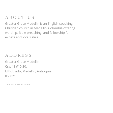
ABOUT US
Greater Grace Medellin is an English-speaking
Christian church in Medellin, Colombia offering
worship, Bible preaching, and fellowship for
expats and locals alike.
ADDRESS
Greater Grace Medellin
Cra. 48 #10-30,
El Poblado, Medellín, Antioquia
050021
+57 311 727 1007
info@greatergracemedellin.org
SUBSCRIBE FOR EMAILS
Name
*