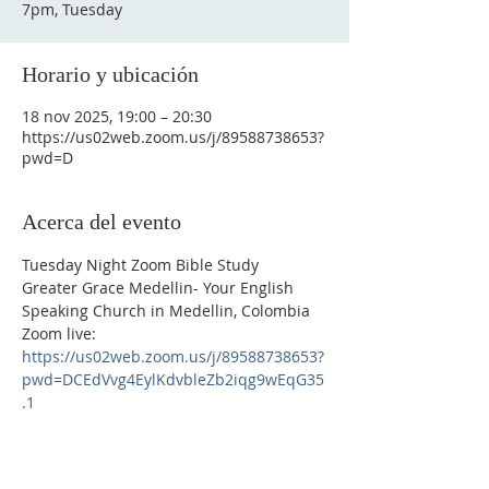
7pm, Tuesday
Horario y ubicación
18 nov 2025, 19:00 – 20:30
https://us02web.zoom.us/j/89588738653?
pwd=D
Acerca del evento
Tuesday Night Zoom Bible Study
Greater Grace Medellin- Your English 
Speaking Church in Medellin, Colombia
Zoom live: 
https://us02web.zoom.us/j/89588738653?
pwd=DCEdVvg4EylKdvbleZb2iqg9wEqG35
.1