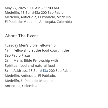
May 27, 2025, 9:00 AM – 11:00 AM
Medellín, 18 Sur #43a 200 Sao Pablo
Medellin, Antiouqia, El Poblado, Medellín,
El Poblado, Medellín, Antioquia, Colombia
About The Event
Tuesday Men’s Bible Fellowship
1)      Fellowship at the food court in the 
Sao Paulo Plaza
2)      Men’s Bible Fellowship with 
Spiritual food and natural food
3)      Address: 18 Sur 
#43a
 200 Sao Pablo 
Medellin, Antiouqia, El Poblado, 
Medellín, El Poblado, Medellín, 
Antioquia, Colombia