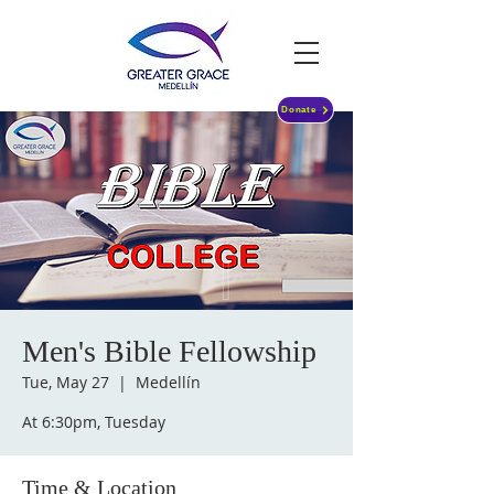
Donate
Men's Bible Fellowship
Tue, May 27
  |  
Medellín
At 6:30pm, Tuesday
Time & Location