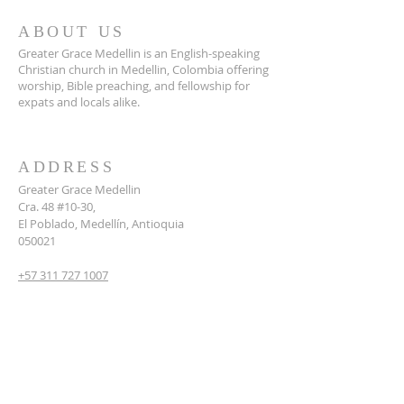
ABOUT US
Greater Grace Medellin is an English-speaking
Christian church in Medellin, Colombia offering
worship, Bible preaching, and fellowship for
expats and locals alike.
ADDRESS
Greater Grace Medellin
Cra. 48 #10-30,
El Poblado, Medellín, Antioquia
050021
+57 311 727 1007
info@greatergracemedellin.org
SUBSCRIBE FOR EMAILS
Name
*