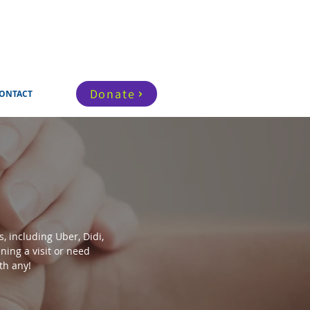
Donate
ONTACT
, including Uber, Didi,
ning a visit or need
th any!