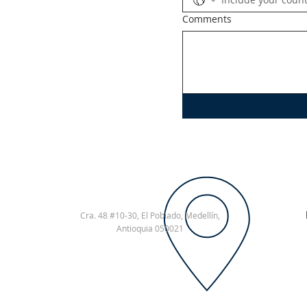
Comments
Cra. 48 #10-30,
El Poblado, Medellín,
Antioquia
050021