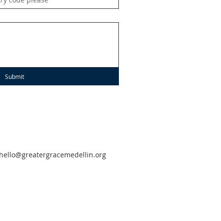
Submit
hello@greatergracemedellin.org