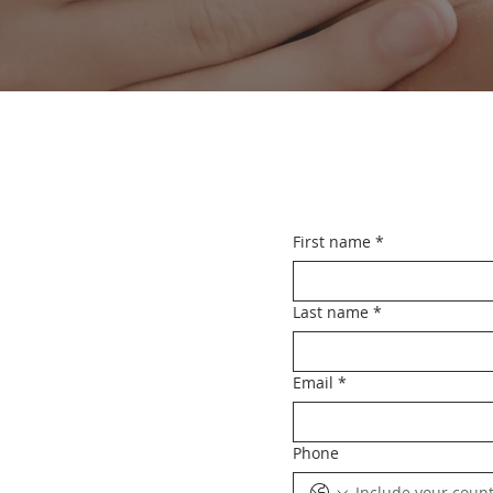
First name
*
Last name
*
Email
*
Phone