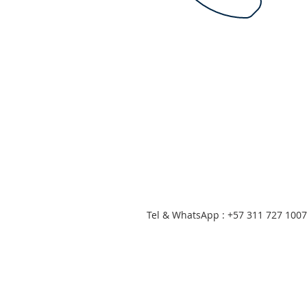
Tel & WhatsApp : +57 311 727 1007