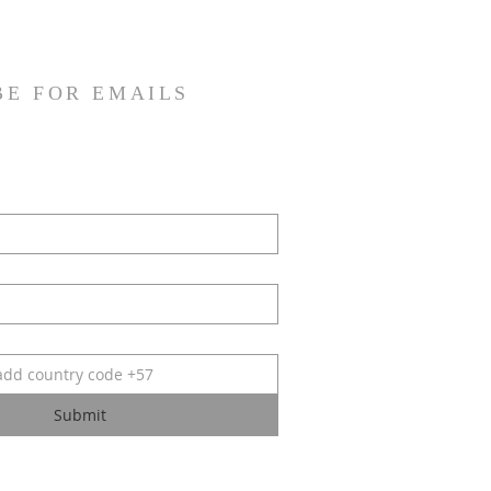
BE FOR EMAILS
Submit