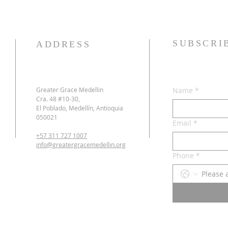
SUBSCRI
ADDRESS
Greater Grace Medellin
Name
*
Cra. 48 #10-30,
El Poblado, Medellín, Antioquia
050021
Email
*
+57 311 727 1007
info@greatergracemedellin.org
Phone
*