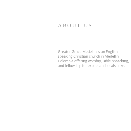
ABOUT US
Greater Grace Medellin is an English-
speaking Christian church in Medellin,
Colombia offering worship, Bible preaching,
and fellowship for expats and locals alike.