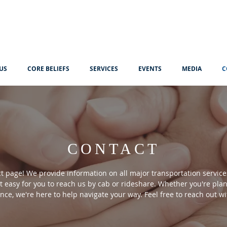
US
CORE BELIEFS
SERVICES
EVENTS
MEDIA
C
CONTACT
 page! We provide information on all major transportation services
 easy for you to reach us by cab or rideshare. Whether you're plan
ance, we're here to help navigate your way. Feel free to reach out wi