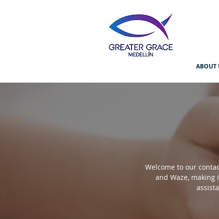
ABOUT 
Welcome to our contact
and Waze, making it
assist