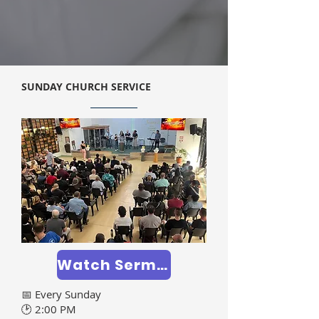
SUNDAY CHURCH SERVICE
Watch Sermons >>
📅 Every Sunday
🕑 2:00 PM