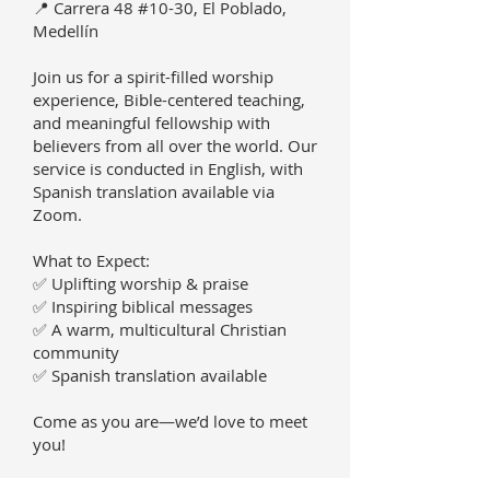
📍 Carrera 48 #10-30, El Poblado,
Medellín
Join us for a spirit-filled worship
experience, Bible-centered teaching,
and meaningful fellowship with
believers from all over the world. Our
service is conducted in English, with
Spanish translation available via
Zoom.
What to Expect:
✅ Uplifting worship & praise
✅ Inspiring biblical messages
✅ A warm, multicultural Christian
community
✅ Spanish translation available
Come as you are—we’d love to meet
you!