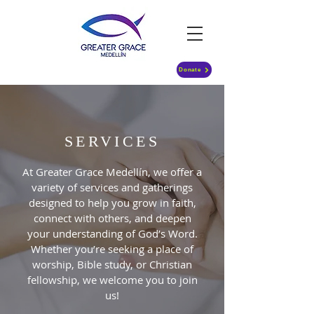
Donate
SERVICES
At Greater Grace Medellín, we offer a
variety of services and gatherings
designed to help you grow in faith,
connect with others, and deepen
your understanding of God’s Word.
Whether you’re seeking a place of
worship, Bible study, or Christian
fellowship, we welcome you to join
us!