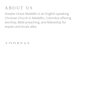
ABOUT US
Greater Grace Medellin is an English-speaking
Christian church in Medellin, Colombia offering
worship, Bible preaching, and fellowship for
expats and locals alike.
ADDRESS
Greater Grace Medellin
Cra. 48 #10-30,
El Poblado, Medellín, Antioquia
050021
+57 311 727 1007
info@greatergracemedellin.org
SUBSCRIBE FOR EMAILS
Name
*