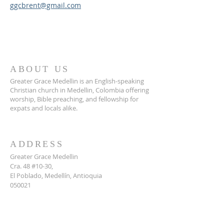
ggcbrent@gmail.com
ABOUT US
Greater Grace Medellin is an English-speaking
Christian church in Medellin, Colombia offering
worship, Bible preaching, and fellowship for
expats and locals alike.
ADDRESS
Greater Grace Medellin
Cra. 48 #10-30,
El Poblado, Medellín, Antioquia
050021
+57 311 727 1007
info@greatergracemedellin.org