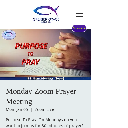
Donate
Monday Zoom Prayer
Meeting
Mon, Jan 05
  |  
Zoom Live
Purpose To Pray: On Mondays do you
want to join us for 30 minutes of prayer?