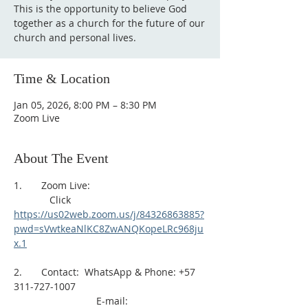
This is the opportunity to believe God
together as a church for the future of our
church and personal lives.
Time & Location
Jan 05, 2026, 8:00 PM – 8:30 PM
Zoom Live
About The Event
1.       Zoom Live: 
             Click 
https://us02web.zoom.us/j/84326863885?
pwd=sVwtkeaNlKC8ZwANQKopeLRc968ju
x.1
2.       Contact:  WhatsApp & Phone: +57 
311-727-1007
                              E-mail: 