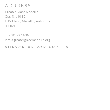
ADDRESS
Greater Grace Medellin
Cra. 48 #10-30,
El Poblado, Medellín, Antioquia
050021
+57 311 727 1007
info@greatergracemedellin.org
SUBSCRIBE FOR EMAILS
Name
*
Email
*
Phone
*
Submit