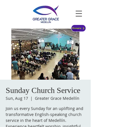
Donate
Sunday Church Service
Sun, Aug 17
  |  
Greater Grace Medellín
Join us every Sunday for an uplifting and
transformative English-speaking church
service in the heart of Medellín.
Experience heartfelt worship, insightful