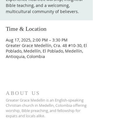
Bible teaching, and a welcoming,
multicultural community of believers.
Time & Location
Aug 17, 2025, 2:00 PM – 3:30 PM
Greater Grace Medellín, Cra. 48 #10-30, El
Poblado, Medellín, El Poblado, Medellín,
Antioquia, Colombia
ABOUT US
Greater Grace Medellin is an English-speaking
Christian church in Medellin, Colombia offering
worship, Bible preaching, and fellowship for
expats and locals alike.