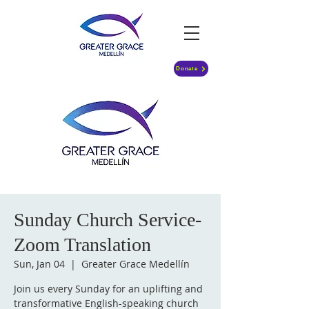
Donate
Sunday Church Service-
Zoom Translation
Sun, Jan 04
  |  
Greater Grace Medellín
Join us every Sunday for an uplifting and
transformative English-speaking church