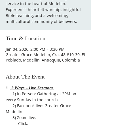
service in the heart of Medellín.
Experience heartfelt worship, insightful
Bible teaching, and a welcoming,
multicultural community of believers.
Time & Location
Jan 04, 2026, 2:00 PM – 3:30 PM
Greater Grace Medellín, Cra. 48 #10-30, El
Poblado, Medellín, Antioquia, Colombia
About The Event
1. 
 3 Ways – Live Sermons
      1) In Person: Gathering at 2PM on 
every Sunday in the church
      2) Facebook live: Greater Grace 
Medellin
      3) Zoom live:              
           Click: 