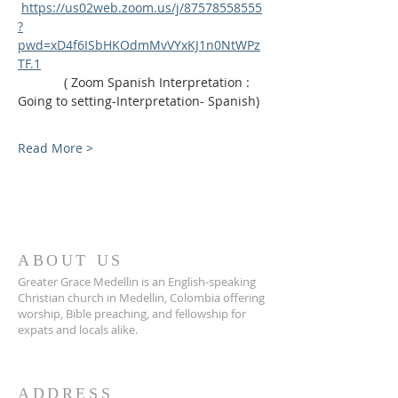
https://us02web.zoom.us/j/87578558555
?
pwd=xD4f6ISbHKOdmMvVYxKJ1n0NtWPz
TF.1
             ( Zoom Spanish Interpretation : 
Going to setting-Interpretation- Spanish)
Read More >
ABOUT US
Greater Grace Medellin is an English-speaking
Christian church in Medellin, Colombia offering
worship, Bible preaching, and fellowship for
expats and locals alike.
ADDRESS