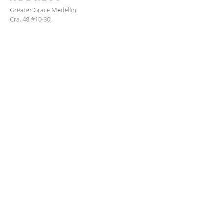
Greater Grace Medellin
Cra. 48 #10-30,
El Poblado, Medellín, Antioquia
050021
+57 311 727 1007
info@greatergracemedellin.org
SUBSCRIBE FOR EMAILS
Name
*
Email
*
Phone
*
Submit