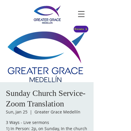
Donate
Sunday Church Service-
Zoom Translation
Sun, Jan 25
  |  
Greater Grace Medellín
3 Ways - Live sermons
1) In Person: 2p, on Sunday, In the church