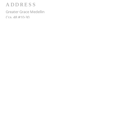
ADDRESS
Greater Grace Medellin
Cra. 48 #10-30,
El Poblado, Medellín, Antioquia
050021
+57 311 727 1007
info@greatergracemedellin.org
SUBSCRIBE FOR EMAILS
Name
*
Email
*
Phone
*
Submit