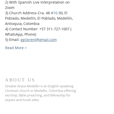
2) With Spanish Live Interpretation on 
Zoom
3) Church Address-Cra. 48 
#10
-30, El 
Poblado, Medellín, El Poblado, Medellín, 
Antioquia, Colombia
4) Contact Number: +57 311-727-1007 ( 
WhatsApp, Phone)
5) Email: 
ggcbrent@gmail.com
Read More >
ABOUT US
Greater Grace Medellin is an English-speaking
Christian church in Medellin, Colombia offering
worship, Bible preaching, and fellowship for
expats and locals alike.