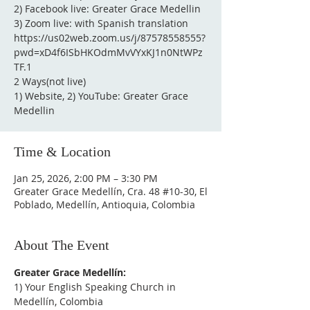
2) Facebook live: Greater Grace Medellin
3) Zoom live: with Spanish translation
https://us02web.zoom.us/j/87578558555?
pwd=xD4f6ISbHKOdmMvVYxKJ1n0NtWPz
TF.1
2 Ways(not live)
1) Website, 2) YouTube: Greater Grace
Medellin
Time & Location
Jan 25, 2026, 2:00 PM – 3:30 PM
Greater Grace Medellín, Cra. 48 #10-30, El
Poblado, Medellín, Antioquia, Colombia
About The Event
Greater Grace Medellín:
1) Your English Speaking Church in 
Medellín, Colombia