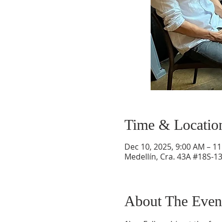
Time & Locatio
Dec 10, 2025, 9:00 AM – 1
Medellín, Cra. 43A #18S-13
About The Even