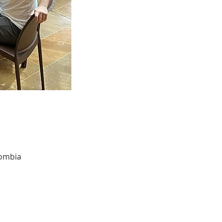
lombia