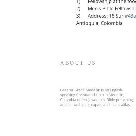
1)      Fellowship at the f
2)      Men’s Bible Fellows
3)      Address: 18 Sur 
#43a
Antioquia, Colombia
ABOUT US
Greater Grace Medellin is an English-
speaking Christian church in Medellin,
Colombia offering worship, Bible preaching,
and fellowship for expats and locals alike.