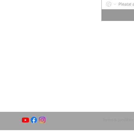
Terms & conditio