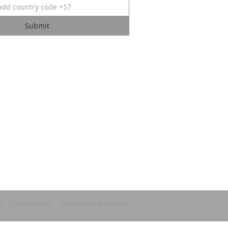
Submit
ns
Privacy policy
Accessibility statement