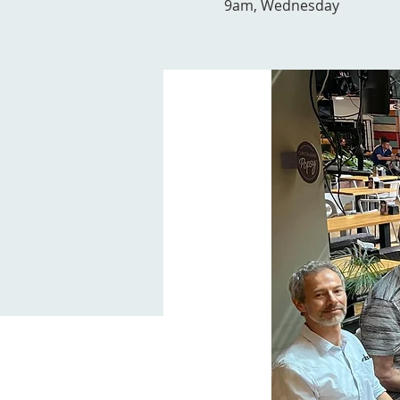
9am, Wednesday