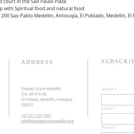
ood court in the Sao Paulo Plaza
hip with Spiritual food and natural food
 200 Sao Pablo Medellin, Antiouqia, El Poblado, Medellín, El 
SUBSCRI
ADDRESS
Greater Grace Medellin
Name
*
Cra. 48 #10-30,
El Poblado, Medellín, Antioquia
050021
Email
*
+57 311 727 1007
info@greatergracemedellin.org
Phone
*