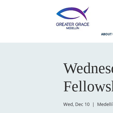
ABOUT 
Wednesd
Fellows
Wed, Dec 10
  |  
Medell