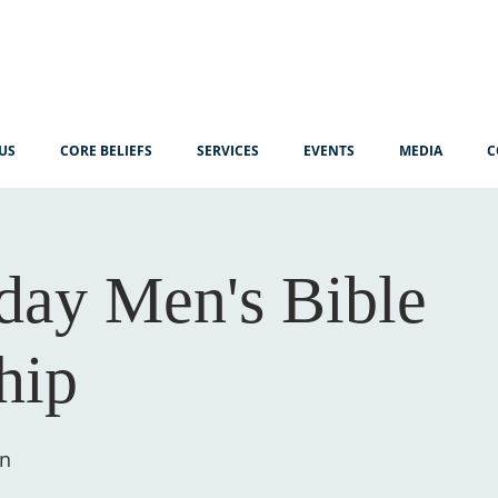
US
CORE BELIEFS
SERVICES
EVENTS
MEDIA
C
ay Men's Bible
hip
ín