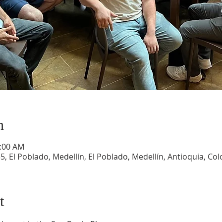
n
1:00 AM
5, El Poblado, Medellín, El Poblado, Medellín, Antioquia, Co
t