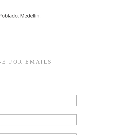
Poblado, Medellín, 
BE FOR EMAILS