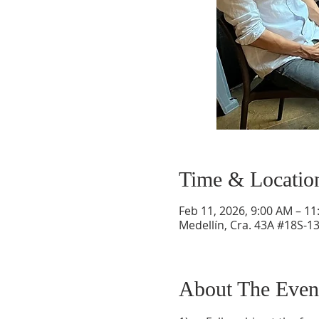
Time & Locatio
Feb 11, 2026, 9:00 AM – 1
Medellín, Cra. 43A #18S-13
About The Even