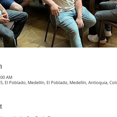
n
1:00 AM
5, El Poblado, Medellín, El Poblado, Medellín, Antioquia, Co
t