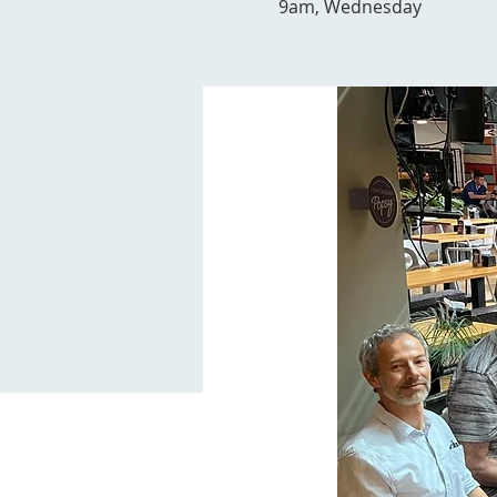
9am, Wednesday