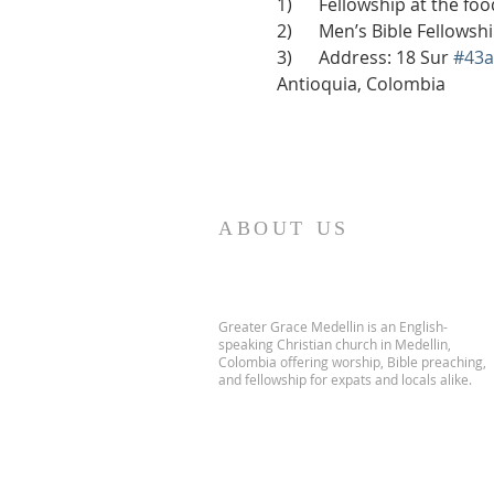
1)      Fellowship at the f
2)      Men’s Bible Fellows
3)      Address: 18 Sur 
#43a
Antioquia, Colombia
ABOUT US
Greater Grace Medellin is an English-
speaking Christian church in Medellin,
Colombia offering worship, Bible preaching,
and fellowship for expats and locals alike.