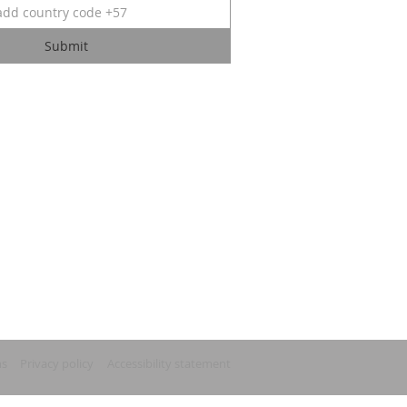
Submit
ns
Privacy policy
Accessibility statement