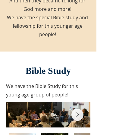
And then they became to long for
God more and more!
We have the special Bibie study and
fellowship for this younger age
people!
Bible Study
We have the Bible Study for this
young age group of people!