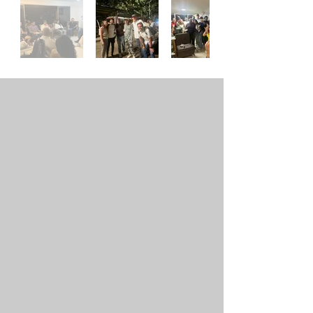
Out
of
gallery