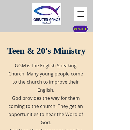
Donate
Teen & 20's Ministry
GGM is the English Speaking
Church. Many young people come
to the church to improve their
English.
God provides the way for them
coming to the church. They get an
opportunities to hear the Word of
God.