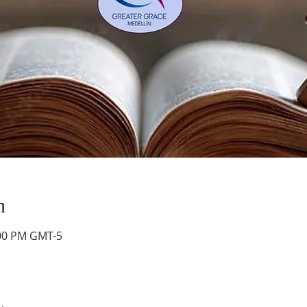
n
:00 PM GMT-5