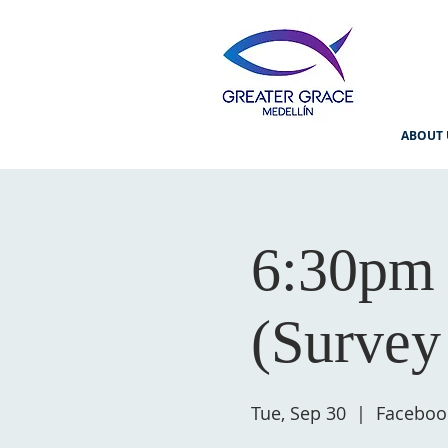
ABOUT 
6:30pm 
(Survey
Tue, Sep 30
  |  
Faceboo