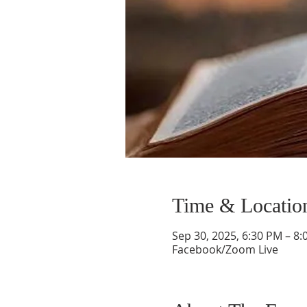
Time & Locatio
Sep 30, 2025, 6:30 PM – 8
Facebook/Zoom Live