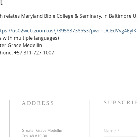
t
ich relates Maryland Bible College & Seminary, in Baltimore U
ttps://us02web.zoom.us/j/89588738653?pwd=DCEdVvg4Eyl
es is with multiple languages)
Greater Grace Medellin
Phone: +57 311-727-1007
SUBSCRI
ADDRESS
Greater Grace Medellin
Name
*
Cra. 48 #10-30,