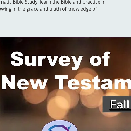
ematic Bible Study! learn the Bible and practice in
owing in the grace and truth of knowledge of