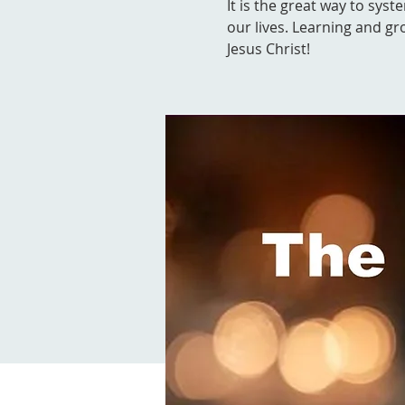
It is the great way to syst
our lives. Learning and gr
Jesus Christ!