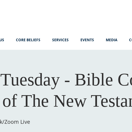
US
CORE BELIEFS
SERVICES
EVENTS
MEDIA
C
Tuesday - Bible C
 of The New Testa
k/Zoom Live