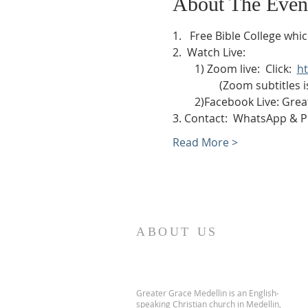
About The Even
1.   Free Bible College wh
2.  Watch Live:
        1) Zoom live:  Click:  
h
                 (Zoom subtitl
        2)Facebook Live: 
3. Contact:  WhatsApp & 
Read More >
ABOUT US
Greater Grace Medellin is an English-
speaking Christian church in Medellin,