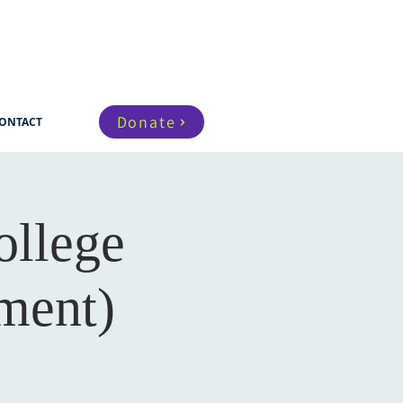
Donate
ONTACT
ollege
ment)