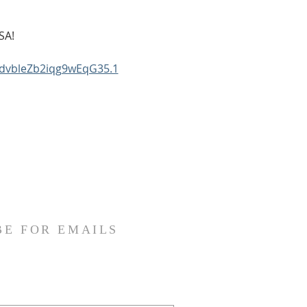
SA!
KdvbleZb2iqg9wEqG35.1
BE FOR EMAILS