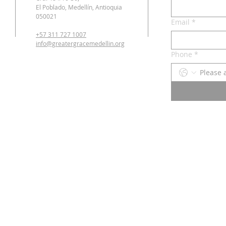
El Poblado, Medellín, Antioquia
050021
Email
*
+57 311 727 1007
info@greatergracemedellin.org
Phone
*