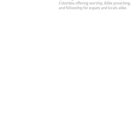
Colombia offering worship, Bible preaching,
and fellowship for expats and locals alike.