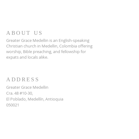
ABOUT US
Greater Grace Medellin is an English-speaking
Christian church in Medellin, Colombia offering
worship, Bible preaching, and fellowship for
expats and locals alike.
ADDRESS
Greater Grace Medellin
Cra. 48 #10-30,
El Poblado, Medellín, Antioquia
050021
+57 311 727 1007
info@greatergracemedellin.org
SUBSCRIBE FOR EMAILS