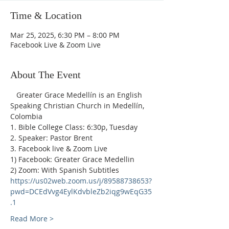
Time & Location
Mar 25, 2025, 6:30 PM – 8:00 PM
Facebook Live & Zoom Live
About The Event
   Greater Grace Medellín is an English 
Speaking Christian Church in Medellín, 
Colombia
1. Bible College Class: 6:30p, Tuesday
2. Speaker: Pastor Brent
3. Facebook live & Zoom Live
1) Facebook: Greater Grace Medellin
2) Zoom: With Spanish Subtitles 
https://us02web.zoom.us/j/89588738653?
pwd=DCEdVvg4EylKdvbleZb2iqg9wEqG35
.1
Read More >