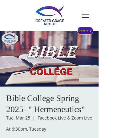
Donate
Bible College Spring
2025- " Hermeneutics"
Tue, Mar 25
  |  
Facebook Live & Zoom Live
At 6:30pm, Tuesday