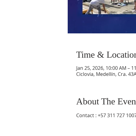
Time & Locatio
Jan 25, 2026, 10:00 AM – 1
Ciclovia, Medellín, Cra. 43
About The Even
Contact : +57 311 727 100