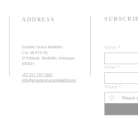
SUBSCRI
ADDRESS
Greater Grace Medellin
Name
*
Cra. 48 #10-30,
El Poblado, Medellín, Antioquia
050021
Email
*
+57 311 727 1007
info@greatergracemedellin.org
Phone
*