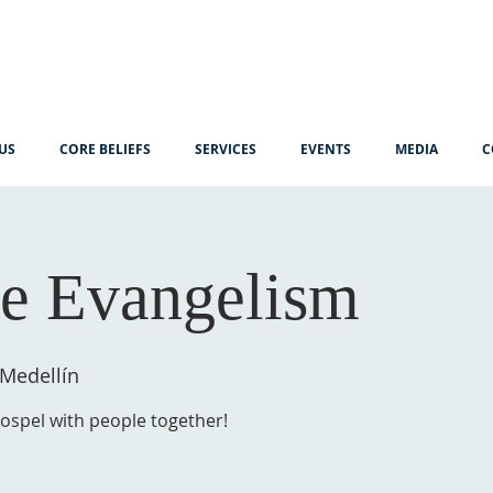
US
CORE BELIEFS
SERVICES
EVENTS
MEDIA
C
e Evangelism
 Medellín
gospel with people together!