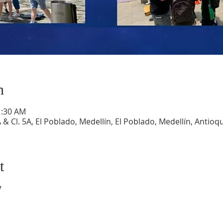
n
1:30 AM
A & Cl. 5A, El Poblado, Medellín, El Poblado, Medellín, Antio
t
7