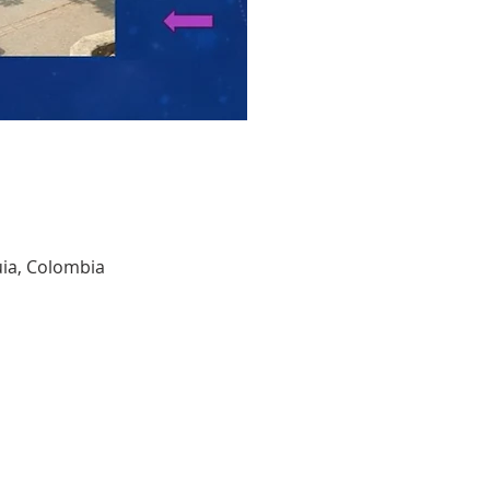
quia, Colombia