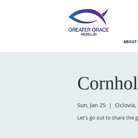
ABOUT 
Cornhol
Sun, Jan 25
  |  
Ciclovia,
Let's go out to share the 