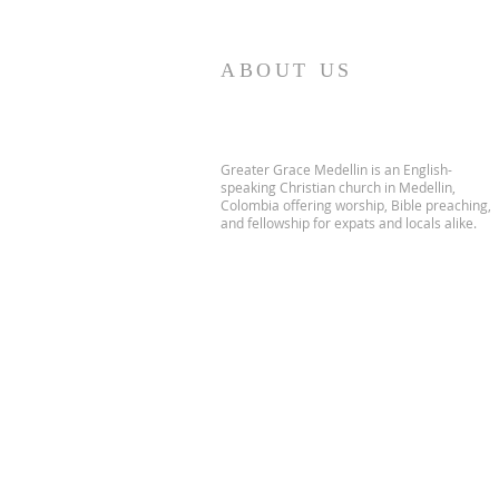
ABOUT US
Greater Grace Medellin is an English-
speaking Christian church in Medellin,
Colombia offering worship, Bible preaching,
and fellowship for expats and locals alike.