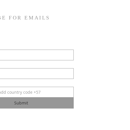
BE FOR EMAILS
Submit