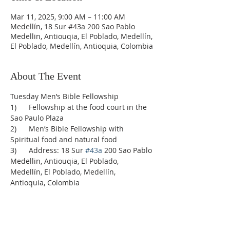
Mar 11, 2025, 9:00 AM – 11:00 AM
Medellín, 18 Sur #43a 200 Sao Pablo
Medellin, Antiouqia, El Poblado, Medellín,
El Poblado, Medellín, Antioquia, Colombia
About The Event
Tuesday Men’s Bible Fellowship
1)      Fellowship at the food court in the 
Sao Paulo Plaza
2)      Men’s Bible Fellowship with 
Spiritual food and natural food
3)      Address: 18 Sur 
#43a
 200 Sao Pablo 
Medellin, Antiouqia, El Poblado, 
Medellín, El Poblado, Medellín, 
Antioquia, Colombia