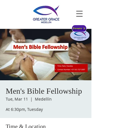
Donate
Men's Bible Fellowship
Tue, Mar 11
  |  
Medellín
At 6:30pm, Tuesday
Time & Location