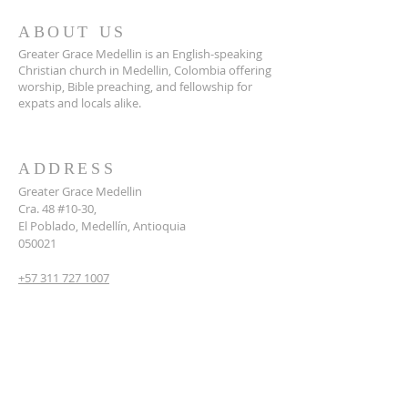
ABOUT US
Greater Grace Medellin is an English-speaking
Christian church in Medellin, Colombia offering
worship, Bible preaching, and fellowship for
expats and locals alike.
ADDRESS
Greater Grace Medellin
Cra. 48 #10-30,
El Poblado, Medellín, Antioquia
050021
+57 311 727 1007
info@greatergracemedellin.org
SUBSCRIBE FOR EMAILS
Name
*