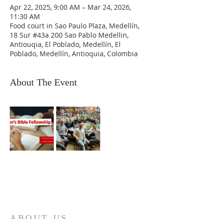
Apr 22, 2025, 9:00 AM – Mar 24, 2026,
11:30 AM
Food court in Sao Paulo Plaza, Medellín,
18 Sur #43a 200 Sao Pablo Medellin,
Antiouqia, El Poblado, Medellín, El
Poblado, Medellín, Antioquia, Colombia
About The Event
ABOUT US