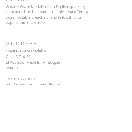
Greater Grace Medellin is an English-speaking
Christian church in Medellin, Colombia offering
worship, Bible preaching, and fellowship for
expats and locals alike.
ADDRESS
Greater Grace Medellin
Cra. 48 #10-30,
El Poblado, Medellín, Antioquia
050021
+57 311 727 1007
info@greatergracemedellin.org
SUBSCRIBE FOR EMAILS
Name
*
Email
*