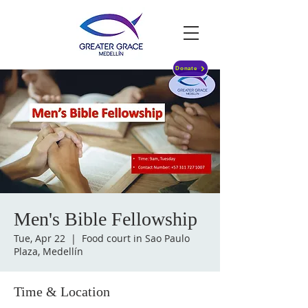
Donate
Men's Bible Fellowship
Tue, Apr 22
  |  
Food court in Sao Paulo
Plaza, Medellín
Time & Location