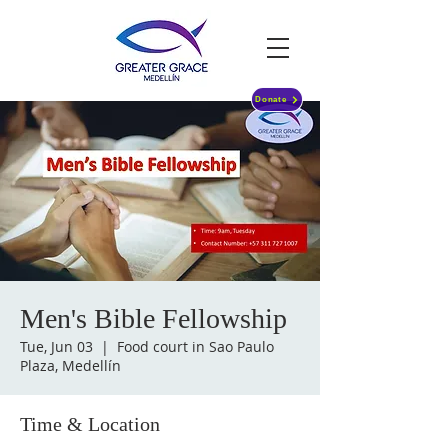
Donate
Men's Bible Fellowship
Tue, Jun 03
  |  
Food court in Sao Paulo
Plaza, Medellín
Time & Location