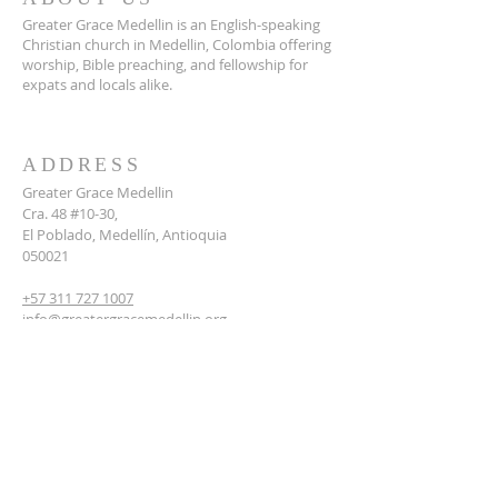
Greater Grace Medellin is an English-speaking
Christian church in Medellin, Colombia offering
worship, Bible preaching, and fellowship for
expats and locals alike.
ADDRESS
Greater Grace Medellin
Cra. 48 #10-30,
El Poblado, Medellín, Antioquia
050021
+57 311 727 1007
info@greatergracemedellin.org
SUBSCRIBE FOR EMAILS
Name
*
Email
*