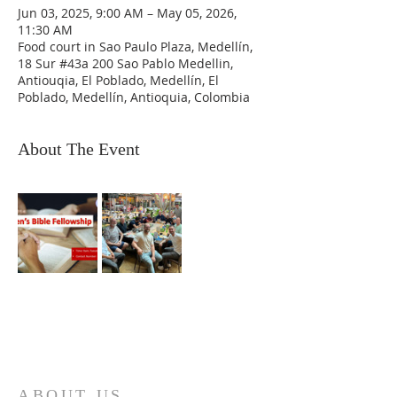
Jun 03, 2025, 9:00 AM – May 05, 2026,
11:30 AM
Food court in Sao Paulo Plaza, Medellín,
18 Sur #43a 200 Sao Pablo Medellin,
Antiouqia, El Poblado, Medellín, El
Poblado, Medellín, Antioquia, Colombia
About The Event
ABOUT US