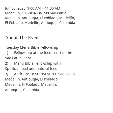
Jun 03, 2025, 9:00 AM – 11:00 AM
Medellín, 18 Sur #43a 200 Sao Pablo
Medellin, Antiouqia, El Poblado, Medellín,
El Poblado, Medellín, Antioquia, Colombia
About The Event
Tuesday Men’s Bible Fellowship
1)      Fellowship at the food court in the 
Sao Paulo Plaza
2)      Men’s Bible Fellowship with 
Spiritual food and natural food
3)      Address: 18 Sur 
#43a
 200 Sao Pablo 
Medellin, Antiouqia, El Poblado, 
Medellín, El Poblado, Medellín, 
Antioquia, Colombia