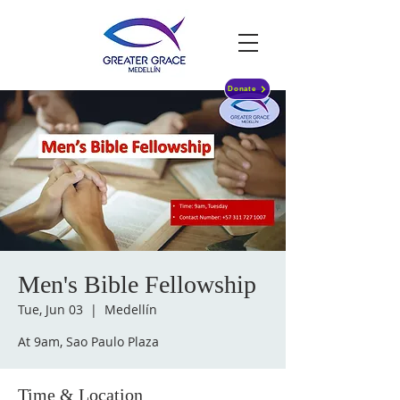
Donate
Men's Bible Fellowship
Tue, Jun 03
  |  
Medellín
At 9am, Sao Paulo Plaza
Time & Location