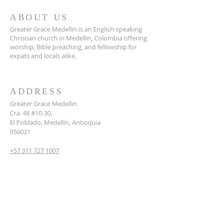
ABOUT US
Greater Grace Medellin is an English-speaking
Christian church in Medellin, Colombia offering
worship, Bible preaching, and fellowship for
expats and locals alike.
ADDRESS
Greater Grace Medellin
Cra. 48 #10-30,
El Poblado, Medellín, Antioquia
050021
+57 311 727 1007
info@greatergracemedellin.org
SUBSCRIBE FOR EMAILS
Name
*