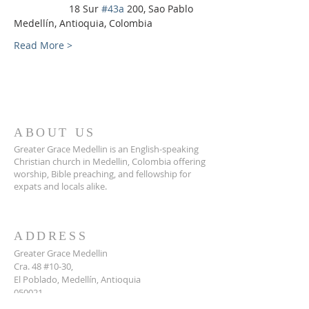
                    18 Sur 
#43a
 200, Sao Pablo 
Medellín, Antioquia, Colombia
Read More >
ABOUT US
Greater Grace Medellin is an English-speaking
Christian church in Medellin, Colombia offering
worship, Bible preaching, and fellowship for
expats and locals alike.
ADDRESS
Greater Grace Medellin
Cra. 48 #10-30,
El Poblado, Medellín, Antioquia
050021