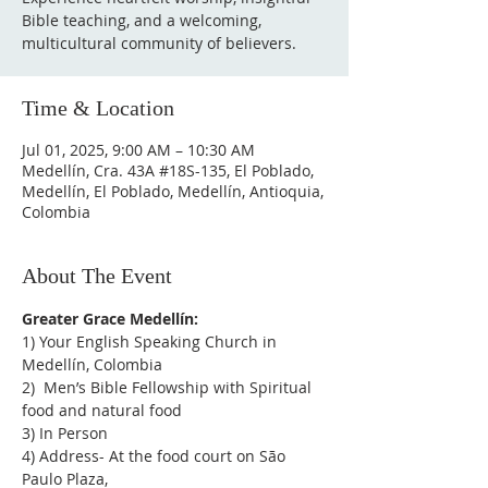
Bible teaching, and a welcoming,
multicultural community of believers.
Time & Location
Jul 01, 2025, 9:00 AM – 10:30 AM
Medellín, Cra. 43A #18S-135, El Poblado,
Medellín, El Poblado, Medellín, Antioquia,
Colombia
About The Event
Greater Grace Medellín:
1) Your English Speaking Church in 
Medellín, Colombia
2)  Men’s Bible Fellowship with Spiritual 
food and natural food
3) In Person
4) Address- At the food court on São 
Paulo Plaza,