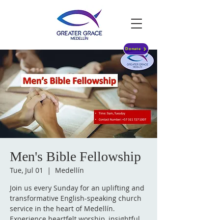
Donate
Men's Bible Fellowship
Tue, Jul 01
  |  
Medellín
Join us every Sunday for an uplifting and
transformative English-speaking church
service in the heart of Medellín.
Experience heartfelt worship, insightful