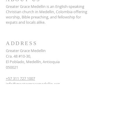
Greater Grace Medellin is an English-speaking
Christian church in Medellin, Colombia offering
worship, Bible preaching, and fellowship for
expats and locals alike.
ADDRESS
Greater Grace Medellin
Cra. 48 #10-30,
El Poblado, Medellín, Antioquia
050021
+57 311 727 1007
info@greatergracemedellin.org
SUBSCRIBE FOR EMAILS
Name
*
Email
*