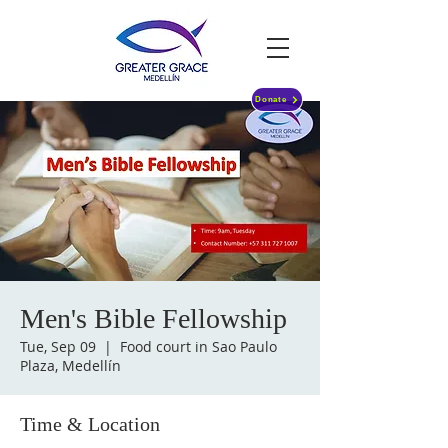
Donate
Men's Bible Fellowship
Tue, Sep 09
  |  
Food court in Sao Paulo
Plaza, Medellín
Time & Location