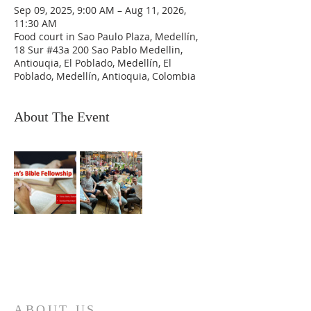
Sep 09, 2025, 9:00 AM – Aug 11, 2026,
11:30 AM
Food court in Sao Paulo Plaza, Medellín,
18 Sur #43a 200 Sao Pablo Medellin,
Antiouqia, El Poblado, Medellín, El
Poblado, Medellín, Antioquia, Colombia
About The Event
ABOUT US