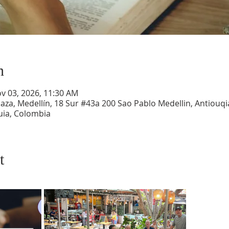
n
ov 03, 2026, 11:30 AM
aza, Medellín, 18 Sur #43a 200 Sao Pablo Medellin, Antiouqia
uia, Colombia
t