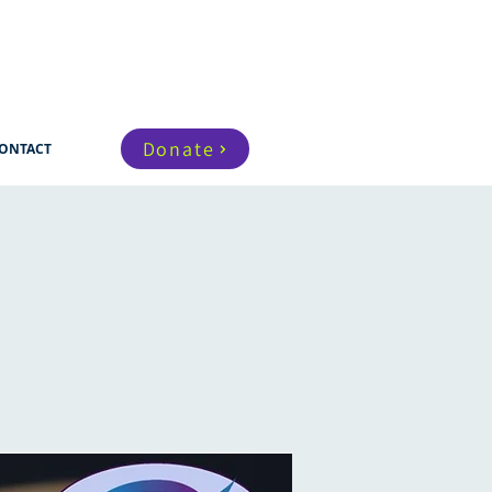
Donate
ONTACT