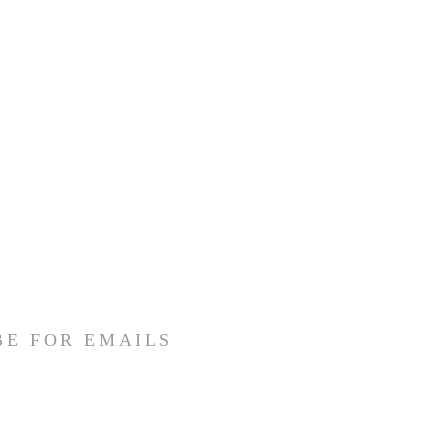
BE FOR EMAILS