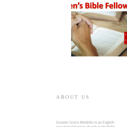
ABOUT US
Greater Grace Medellin is an English-
speaking Christian church in Medellin,