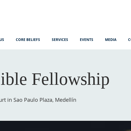
US
CORE BELIEFS
SERVICES
EVENTS
MEDIA
C
ible Fellowship
rt in Sao Paulo Plaza, Medellín