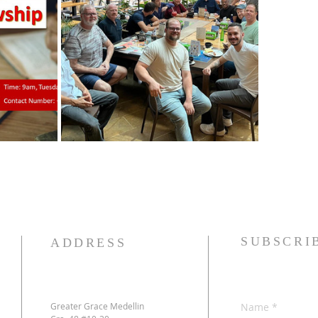
SUBSCRI
ADDRESS
Greater Grace Medellin
Name
*