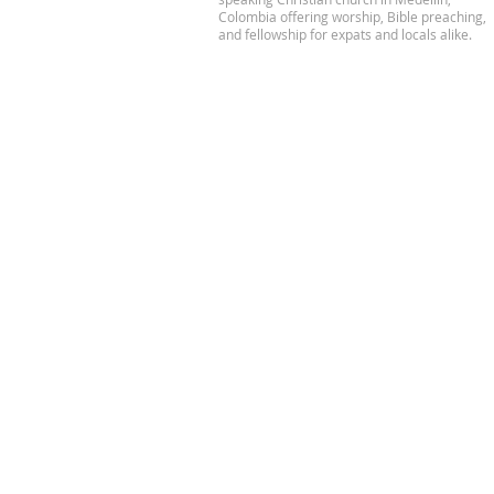
Colombia offering worship, Bible preaching,
and fellowship for expats and locals alike.