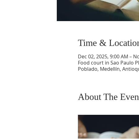
Time & Locatio
Dec 02, 2025, 9:00 AM – N
Food court in Sao Paulo Pl
Poblado, Medellín, Antioq
About The Even