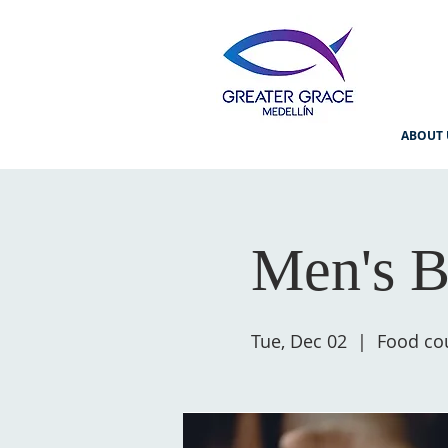
ABOUT 
Men's B
Tue, Dec 02
  |  
Food cou