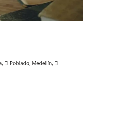
, El Poblado, Medellín, El