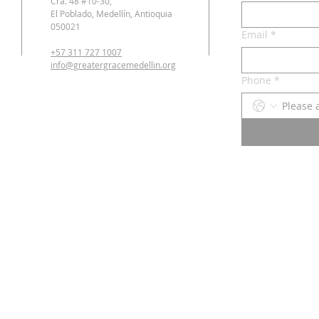
Cra. 48 #10-30,
El Poblado, Medellín, Antioquia
050021
Email
*
+57 311 727 1007
info@greatergracemedellin.org
Phone
*